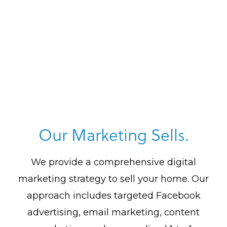
Our Marketing Sells.
We provide a comprehensive digital
marketing strategy to sell your home. Our
approach includes targeted Facebook
advertising, email marketing, content