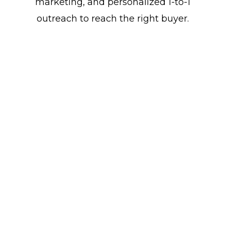
marketing, and personalized 1-to-1
outreach to reach the right buyer.