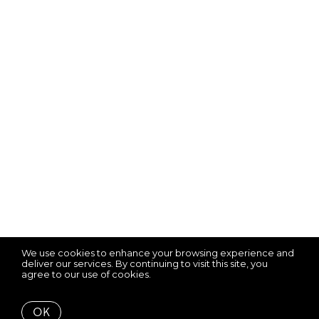
We use cookies to enhance your browsing experience and
deliver our services. By continuing to visit this site, you
agree to our use of cookies.
More info
OK