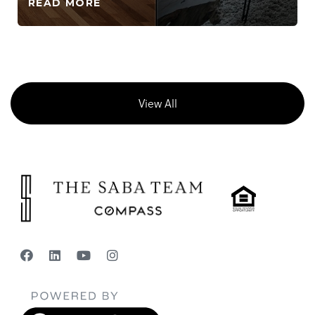
READ MORE
View All