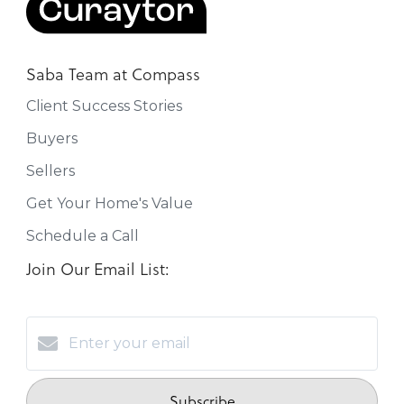
Saba Team at Compass
Client Success Stories
Buyers
Sellers
Get Your Home's Value
Schedule a Call
Join Our Email List:
Subscribe