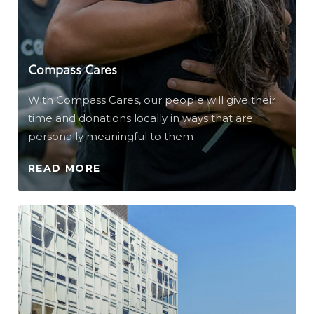
Compass Cares
With Compass Cares, our people will give their
time and donations locally in ways that are
personally meaningful to them
READ MORE