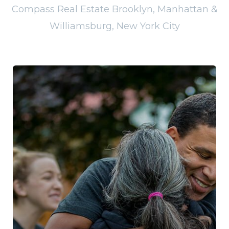
Compass Real Estate Brooklyn, Manhattan &
Williamsburg, New York City