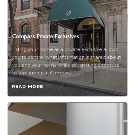
Compass Private Exclusives
Listing your home as a private exclusive allows
you to control what information is shared about
you and your home while still getting exposure
to top agents at Compass.
READ MORE