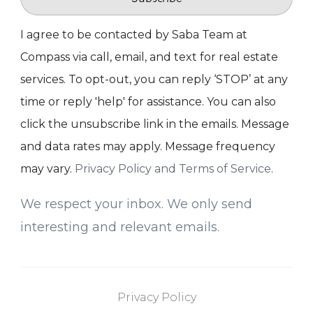
I agree to be contacted by Saba Team at
Compass via call, email, and text for real estate
services. To opt-out, you can reply ‘STOP’ at any
time or reply 'help' for assistance. You can also
click the unsubscribe link in the emails. Message
and data rates may apply. Message frequency
may vary.
Privacy Policy and Terms of Service
.
We respect your inbox. We only send
interesting and relevant emails.
Privacy Policy