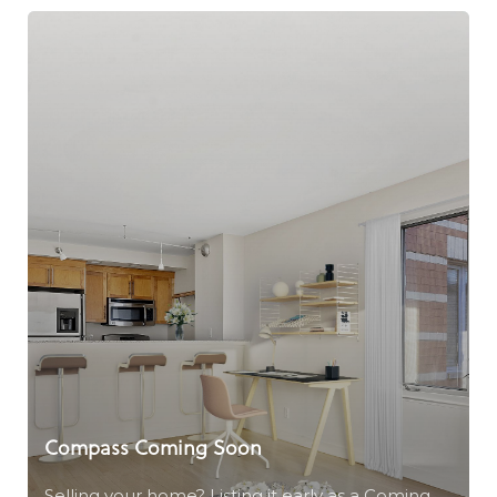
Compass Coming Soon
Selling your home? Listing it early as a Coming