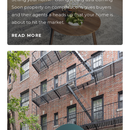
Soon property on compass.com gives buyers
and their agents a heads up that your home is
about to hit the market.
READ MORE