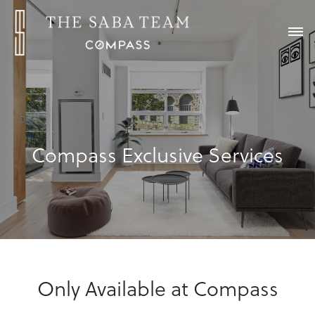
Compass Exclusive Services
Only Available at Compass