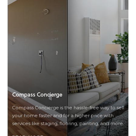
Compass Concierge
Compass Concierge is the hassle-free way to sell
your home faster and for a higher price with
services like staging, flooring, painting, and more.