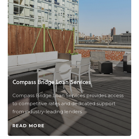
Compass Bridge Loan Services
Compass Bridge Loan Services provides access
to competitive rates and dedicated support
from industry-leading lenders
READ MORE