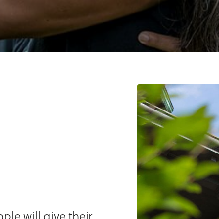
le will give their