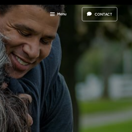
Menu
CONTACT