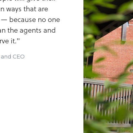
in ways that are
m — because no one
an the agents and
e it."
r and CEO