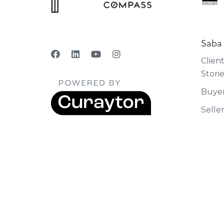
Saba
Clien
Stori
Buye
Selle