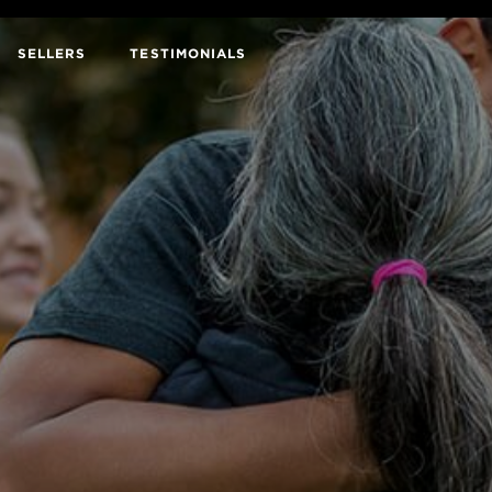
SELLERS
TESTIMONIALS