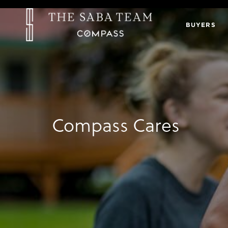
BUYERS
Compass Cares