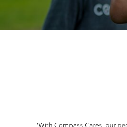
"With Compass Cares, our peop