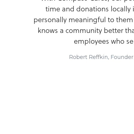
time and donations locally 
personally meaningful to the
knows a community better th
employees who serv
Robert Reffkin, Founde