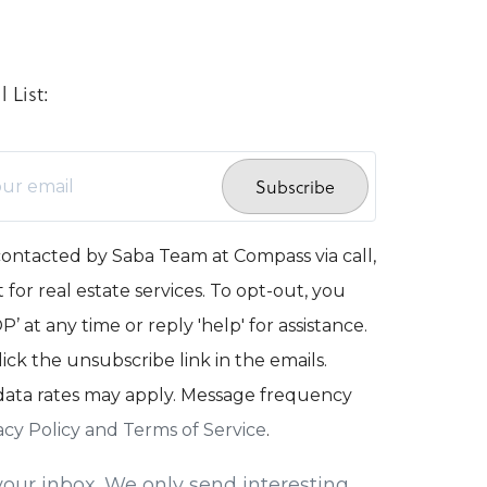
 List:
Subscribe
contacted by Saba Team at Compass via call,
 for real estate services. To opt-out, you
’ at any time or reply 'help' for assistance.
lick the unsubscribe link in the emails.
ata rates may apply. Message frequency
acy Policy and Terms of Service
.
our inbox. We only send interesting