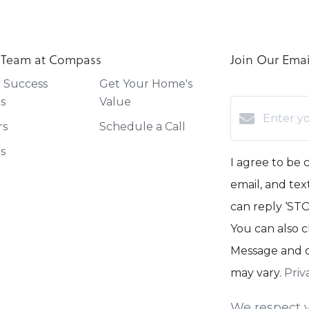
 Team at Compass
Join Our Email
t Success
Get Your Home's
es
Value
rs
Schedule a Call
rs
I agree to be 
email, and text
can reply ‘STOP
You can also c
Message and d
may vary.
Priv
We respect y