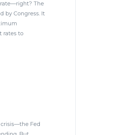
t rate—right? The
d by Congress. It
aximum
 rates to
 crisis—the Fed
ending. But