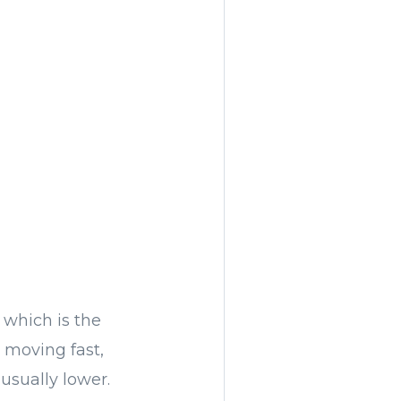
 which is the
 moving fast,
usually lower.