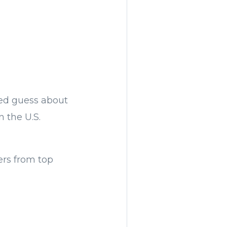
ed guess about
 the U.S.
ers from top