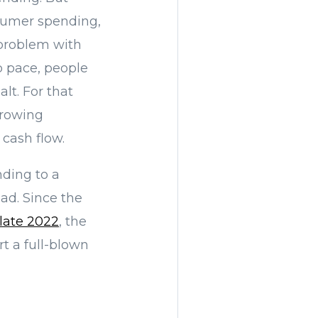
sumer spending,
 problem with
ep pace, people
lt. For that
growing
 cash flow.
ding to a
ad. Since the
 late 2022
, the
rt a full-blown