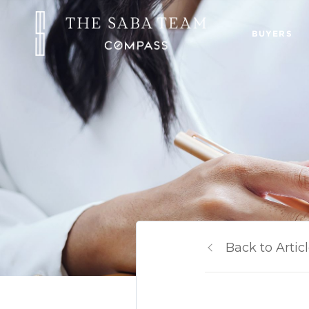
BUYERS
Back to Artic