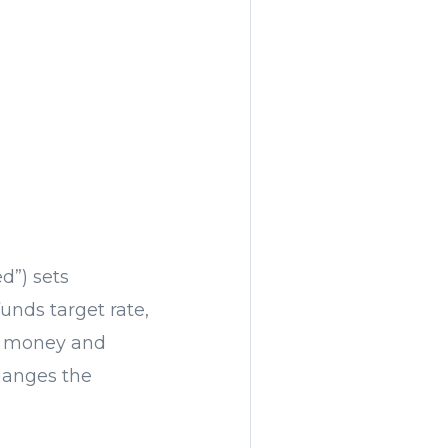
d”) sets
funds target rate,
w money and
hanges the