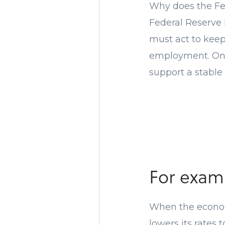
Why does the Fed
Federal Reserve 
must act to kee
employment. One 
support a stable 
For exa
When the economy
lowers its rates