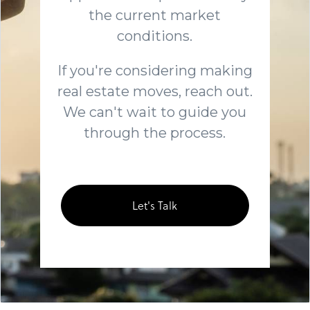
the current market
conditions.
If you're considering making
real estate moves, reach out.
We can't wait to guide you
through the process.
Let's Talk