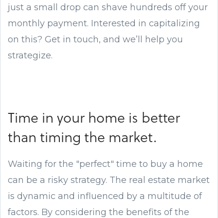
just a small drop can shave hundreds off your
monthly payment. Interested in capitalizing
on this? Get in touch, and we’ll help you
strategize.
Time in your home is better
than timing the market.
Waiting for the "perfect" time to buy a home
can be a risky strategy. The real estate market
is dynamic and influenced by a multitude of
factors. By considering the benefits of the