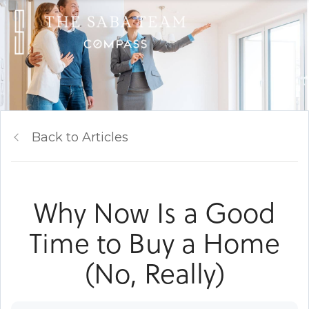
Back to Articles
Why Now Is a Good
Time to Buy a Home
(No, Really)