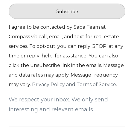
Subscribe
I agree to be contacted by Saba Team at
Compass via call, email, and text for real estate
services. To opt-out, you can reply ‘STOP’ at any
time or reply 'help' for assistance. You can also
click the unsubscribe link in the emails. Message
and data rates may apply. Message frequency
may vary.
Privacy Policy and Terms of Service
.
We respect your inbox. We only send
interesting and relevant emails.