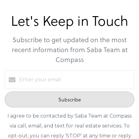
Let's Keep in Touch
Subscribe to get updated on the most
recent information from Saba Team at
Compass
Subscribe
I agree to be contacted by Saba Team at Compass
via call, email, and text for real estate services. To
opt-out, you can reply ‘STOP’ at any time or reply