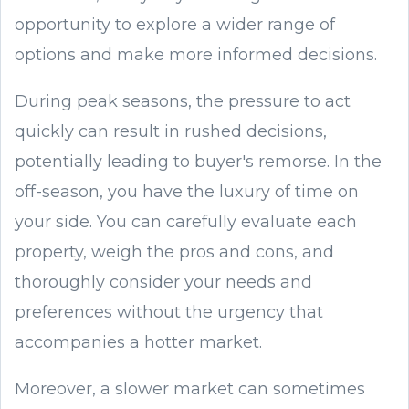
opportunity to explore a wider range of
options and make more informed decisions.
During peak seasons, the pressure to act
quickly can result in rushed decisions,
potentially leading to buyer's remorse. In the
off-season, you have the luxury of time on
your side. You can carefully evaluate each
property, weigh the pros and cons, and
thoroughly consider your needs and
preferences without the urgency that
accompanies a hotter market.
Moreover, a slower market can sometimes