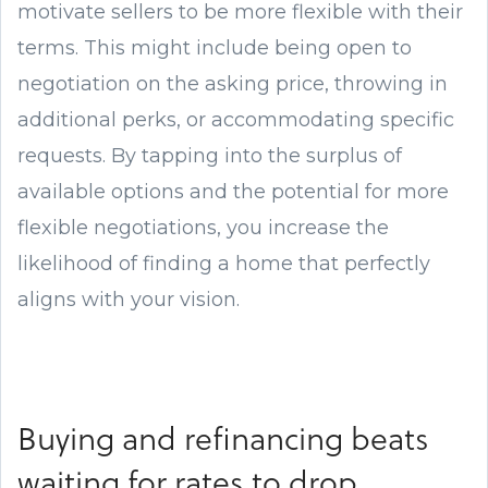
motivate sellers to be more flexible with their
terms. This might include being open to
negotiation on the asking price, throwing in
additional perks, or accommodating specific
requests. By tapping into the surplus of
available options and the potential for more
flexible negotiations, you increase the
likelihood of finding a home that perfectly
aligns with your vision.
Buying and refinancing beats
waiting for rates to drop.