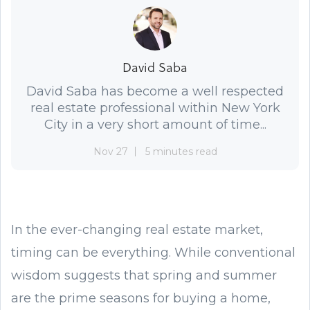
David Saba
David Saba has become a well respected
real estate professional within New York
City in a very short amount of time...
Nov 27
5 minutes read
In the ever-changing real estate market,
timing can be everything. While conventional
wisdom suggests that spring and summer
are the prime seasons for buying a home,