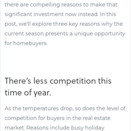
there are compelling reasons to make that
significant investment now instead. In this
post, we'll explore three key reasons why the
current season presents a unique opportunity
for homebuyers.
There’s less competition this
time of year.
As the temperatures drop, so does the level of
competition for buyers in the real estate
market. Reasons include busy holiday