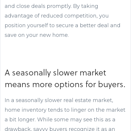
and close deals promptly. By taking
advantage of reduced competition, you
position yourself to secure a better deal and
save on your new home.
A seasonally slower market
means more options for buyers.
In a seasonally slower real estate market,
home inventory tends to linger on the market
a bit longer. While some may see this as a
drawback, savvy buyers recognize it as an