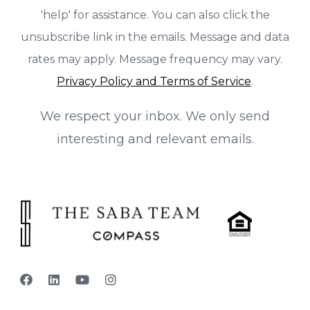
'help' for assistance. You can also click the
unsubscribe link in the emails. Message and data
rates may apply. Message frequency may vary.
Privacy Policy and Terms of Service
.
We respect your inbox. We only send
interesting and relevant emails.