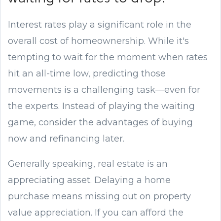
Interest rates play a significant role in the
overall cost of homeownership. While it's
tempting to wait for the moment when rates
hit an all-time low, predicting those
movements is a challenging task—even for
the experts. Instead of playing the waiting
game, consider the advantages of buying
now and refinancing later.
Generally speaking, real estate is an
appreciating asset. Delaying a home
purchase means missing out on property
value appreciation. If you can afford the