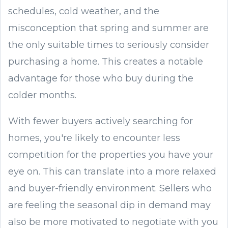
schedules, cold weather, and the
misconception that spring and summer are
the only suitable times to seriously consider
purchasing a home. This creates a notable
advantage for those who buy during the
colder months.
With fewer buyers actively searching for
homes, you're likely to encounter less
competition for the properties you have your
eye on. This can translate into a more relaxed
and buyer-friendly environment. Sellers who
are feeling the seasonal dip in demand may
also be more motivated to negotiate with you