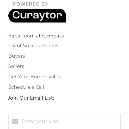
Saba Team at Compass
Client Success Stories
Buyers
Sellers
Get Your Home's Value
Schedule a Call
Join Our Email List: