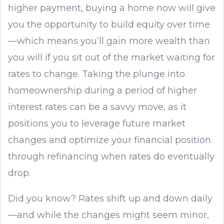
higher payment, buying a home now will give
you the opportunity to build equity over time
—which means you’ll gain more wealth than
you will if you sit out of the market waiting for
rates to change. Taking the plunge into
homeownership during a period of higher
interest rates can be a savvy move, as it
positions you to leverage future market
changes and optimize your financial position
through refinancing when rates do eventually
drop.
Did you know? Rates shift up and down daily
—and while the changes might seem minor,