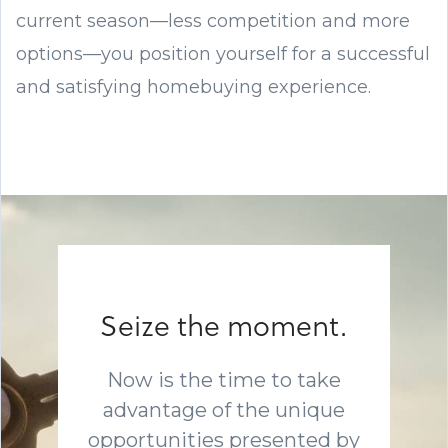
current season—less competition and more
options—you position yourself for a successful
and satisfying homebuying experience.
Seize the moment.
Now is the time to take
advantage of the unique
opportunities presented by