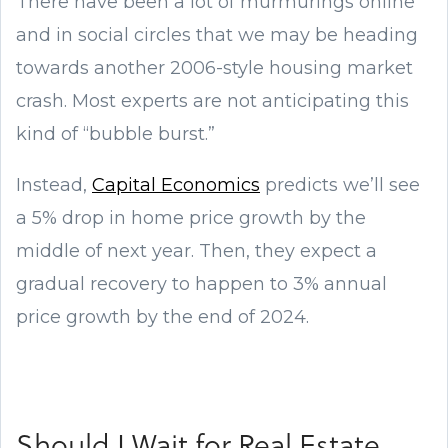
There have been a lot of murmurings online
and in social circles that we may be heading
towards another 2006-style housing market
crash. Most experts are not anticipating this
kind of “bubble burst.”
Instead,
Capital Economics
predicts we’ll see
a 5% drop in home price growth by the
middle of next year. Then, they expect a
gradual recovery to happen to 3% annual
price growth by the end of 2024.
Should I Wait for Real Estate