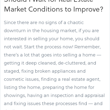
Market Conditions to Improve?
Since there are no signs of a chaotic
downturn in the housing market, if you are
interested in selling your home, you should
not wait. Start the process now! Remember,
there’s a lot that goes into selling a home —
getting it deep cleaned, de-cluttered, and
staged, fixing broken appliances and
cosmetic issues, finding a real estate agent,
listing the home, preparing the home for
showings, having an inspection and appraisal
and fixing issues these processes find — and