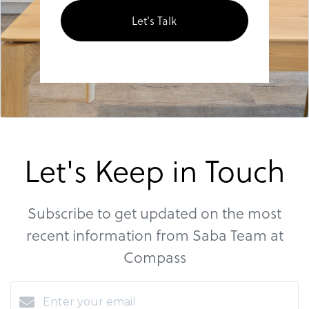
Let's Talk
Let's Keep in Touch
Subscribe to get updated on the most
recent information from Saba Team at
Compass