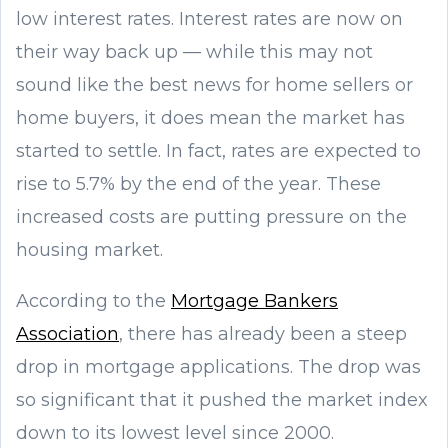
low interest rates. Interest rates are now on
their way back up — while this may not
sound like the best news for home sellers or
home buyers, it does mean the market has
started to settle. In fact, rates are expected to
rise to 5.7% by the end of the year. These
increased costs are putting pressure on the
housing market.
According to the
Mortgage Bankers
Association
, there has already been a steep
drop in mortgage applications. The drop was
so significant that it pushed the market index
down to its lowest level since 2000.