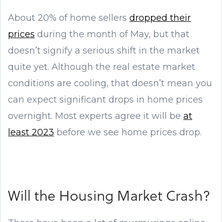
About 20% of home sellers
dropped their
prices
during the month of May, but that
doesn’t signify a serious shift in the market
quite yet. Although the real estate market
conditions are cooling, that doesn’t mean you
can expect significant drops in home prices
overnight. Most experts agree it will be
at
least 2023
before we see home prices drop.
Will the Housing Market Crash?