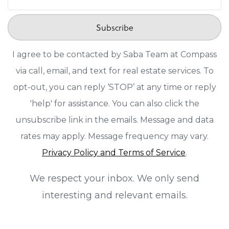
Subscribe
I agree to be contacted by Saba Team at Compass
via call, email, and text for real estate services. To
opt-out, you can reply ‘STOP’ at any time or reply
'help' for assistance. You can also click the
unsubscribe link in the emails. Message and data
rates may apply. Message frequency may vary.
Privacy Policy and Terms of Service
.
We respect your inbox. We only send
interesting and relevant emails.