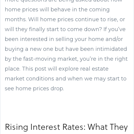
home prices will behave in the coming
months. Will home prices continue to rise, or
will they finally start to come down? If you’ve
been interested in selling your home and/or
buying a new one but have been intimidated
by the fast-moving market, you’re in the right
place. This post will explore real estate
market conditions and when we may start to
see home prices drop.
Rising Interest Rates: What They