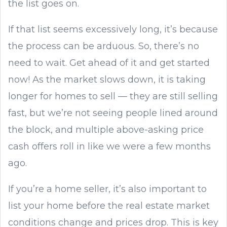
the list goes on.
If that list seems excessively long, it’s because
the process can be arduous. So, there’s no
need to wait. Get ahead of it and get started
now! As the market slows down, it is taking
longer for homes to sell — they are still selling
fast, but we’re not seeing people lined around
the block, and multiple above-asking price
cash offers roll in like we were a few months
ago.
If you’re a home seller, it’s also important to
list your home before the real estate market
conditions change and prices drop. This is key