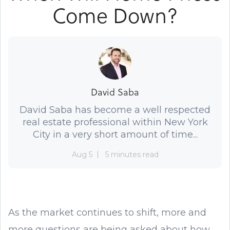
Come Down?
David Saba
David Saba has become a well respected
real estate professional within New York
City in a very short amount of time...
Aug 5
5 minutes read
As the market continues to shift, more and
more questions are being asked about how