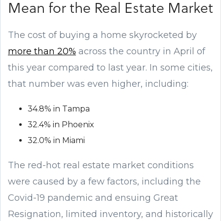
Mean for the Real Estate Market
The cost of buying a home skyrocketed by
more than 20%
across the country in April of
this year compared to last year. In some cities,
that number was even higher, including:
34.8% in Tampa
32.4% in Phoenix
32.0% in Miami
The red-hot real estate market conditions
were caused by a few factors, including the
Covid-19 pandemic and ensuing Great
Resignation, limited inventory, and historically