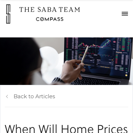
"
Back to Articles
When Will Home Prices