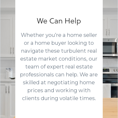
We Can Help
Whether you’re a home seller
or a home buyer looking to
navigate these turbulent real
estate market conditions, our
team of expert real estate
professionals can help. We are
skilled at negotiating home
prices and working with
clients during volatile times.