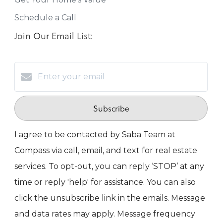
Schedule a Call
Join Our Email List:
Subscribe
I agree to be contacted by Saba Team at
Compass via call, email, and text for real estate
services. To opt-out, you can reply ‘STOP’ at any
time or reply 'help' for assistance. You can also
click the unsubscribe link in the emails. Message
and data rates may apply. Message frequency