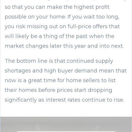
so that you can make the highest profit
possible on your home. If you wait too long,
you risk missing out on full-price offers that
will likely be a thing of the past when the
market changes later this year and into next.
The bottom line is that continued supply
shortages and high buyer demand mean that
now is a great time for home sellers to list
their homes before prices start dropping
significantly as interest rates continue to rise.