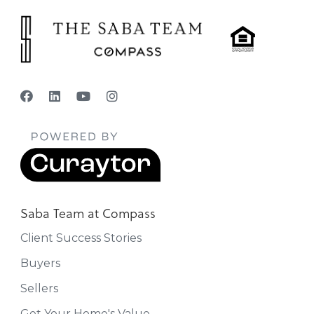
Saba Team at Compass
Client Success Stories
Buyers
Sellers
Get Your Home's Value