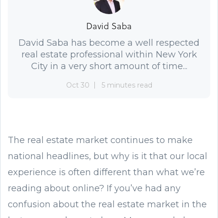
David Saba
David Saba has become a well respected
real estate professional within New York
City in a very short amount of time...
Oct 30
5 minutes read
The real estate market continues to make
national headlines, but why is it that our local
experience is often different than what we’re
reading about online? If you’ve had any
confusion about the real estate market in the