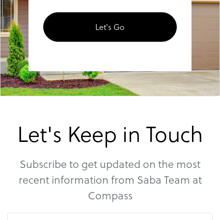
Let's Go
Let's Keep in Touch
Subscribe to get updated on the most
recent information from Saba Team at
Compass