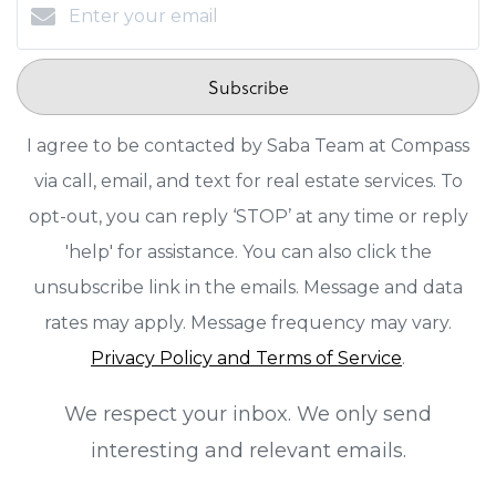
Subscribe
I agree to be contacted by Saba Team at Compass
via call, email, and text for real estate services. To
opt-out, you can reply ‘STOP’ at any time or reply
'help' for assistance. You can also click the
unsubscribe link in the emails. Message and data
rates may apply. Message frequency may vary.
Privacy Policy and Terms of Service
.
We respect your inbox. We only send
interesting and relevant emails.