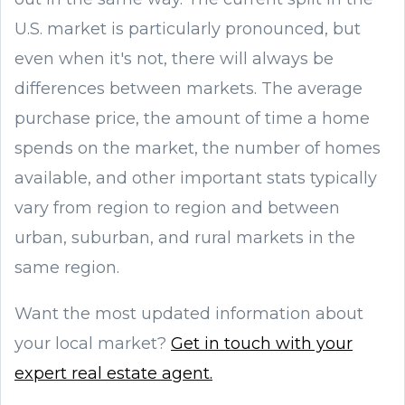
U.S. market is particularly pronounced, but
even when it's not, there will always be
differences between markets. The average
purchase price, the amount of time a home
spends on the market, the number of homes
available, and other important stats typically
vary from region to region and between
urban, suburban, and rural markets in the
same region.
Want the most updated information about
your local market?
Get in touch with your
expert real estate agent.