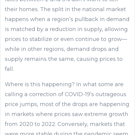
their homes. The split in the national market
happens when a region’s pullback in demand
is matched by a reduction in supply, allowing
prices to stabilize or even continue to grow—
while in other regions, demand drops and
supply remains the same, causing prices to
fall.
Where is this happening? In what some are
calling a correction of COVID-19’s outrageous
price jumps, most of the drops are happening
in markets where prices saw extreme growth
from 2020 to 2022. Conversely, markets that
were more stable during the pandemic seem