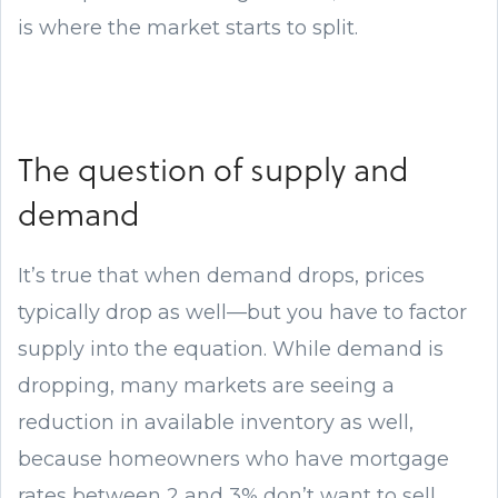
is where the market starts to split.
The question of supply and
demand
It’s true that when demand drops, prices
typically drop as well—but you have to factor
supply into the equation. While demand is
dropping, many markets are seeing a
reduction in available inventory as well,
because homeowners who have mortgage
rates between 2 and 3% don’t want to sell