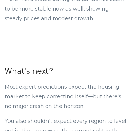
to be more stable now as well, showing
steady prices and modest growth.
What's next?
Most expert predictions expect the housing
market to keep correcting itself—but there's
no major crash on the horizon.
You also shouldn't expect every region to level
out in the same way. The current split in the