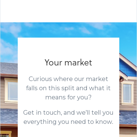
Your market
Curious where our market
falls on this split and what it
means for you?
Get in touch, and we’ll tell you
everything you need to know.