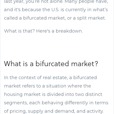
last year, you’re not alone. Many people have,
and it's because the U.S. is currently in what’s
called a bifurcated market, or a split market.
What is that? Here's a breakdown.
What is a bifurcated market?
In the context of real estate, a bifurcated
market refers to a situation where the
housing market is divided into two distinct
segments, each behaving differently in terms
of pricing, supply and demand, and activity.