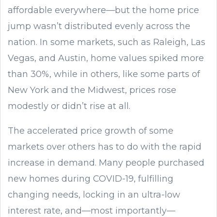
affordable everywhere—but the home price
jump wasn’t distributed evenly across the
nation. In some markets, such as Raleigh, Las
Vegas, and Austin, home values spiked more
than 30%, while in others, like some parts of
New York and the Midwest, prices rose
modestly or didn’t rise at all.
The accelerated price growth of some
markets over others has to do with the rapid
increase in demand. Many people purchased
new homes during COVID-19, fulfilling
changing needs, locking in an ultra-low
interest rate, and—most importantly—