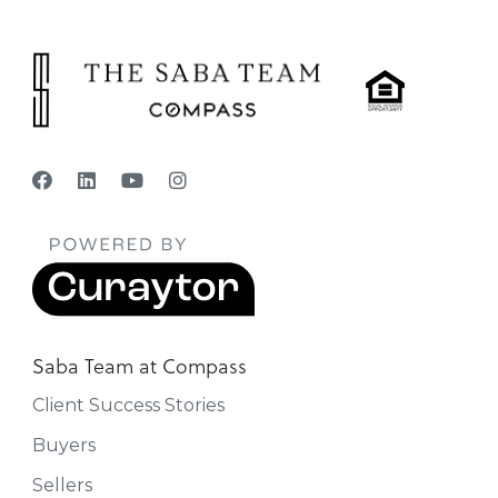
Saba Team at Compass
Client Success Stories
Buyers
Sellers