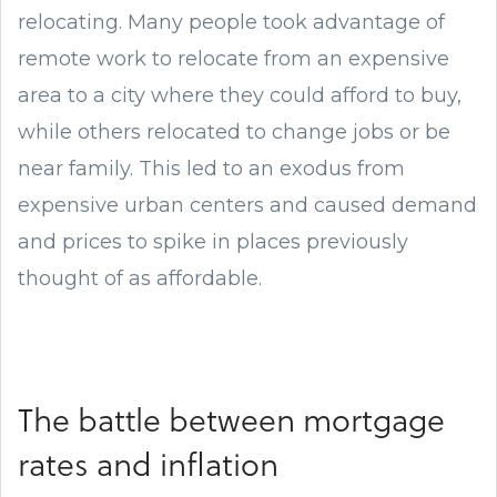
relocating. Many people took advantage of
remote work to relocate from an expensive
area to a city where they could afford to buy,
while others relocated to change jobs or be
near family. This led to an exodus from
expensive urban centers and caused demand
and prices to spike in places previously
thought of as affordable.
The battle between mortgage
rates and inflation