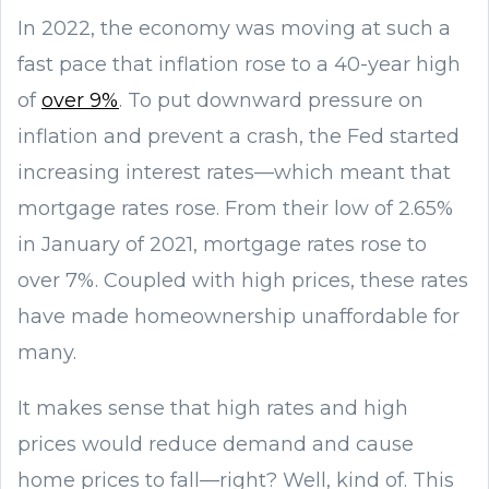
In 2022, the economy was moving at such a
fast pace that inflation rose to a 40-year high
of
over 9%
. To put downward pressure on
inflation and prevent a crash, the Fed started
increasing interest rates—which meant that
mortgage rates rose. From their low of 2.65%
in January of 2021, mortgage rates rose to
over 7%. Coupled with high prices, these rates
have made homeownership unaffordable for
many.
It makes sense that high rates and high
prices would reduce demand and cause
home prices to fall—right? Well, kind of. This