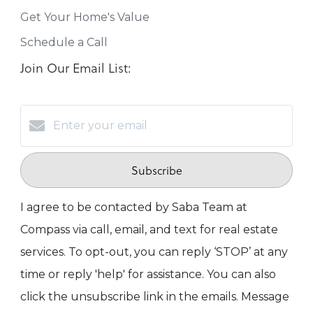
Get Your Home's Value
Schedule a Call
Join Our Email List:
Subscribe
I agree to be contacted by Saba Team at
Compass via call, email, and text for real estate
services. To opt-out, you can reply ‘STOP’ at any
time or reply 'help' for assistance. You can also
click the unsubscribe link in the emails. Message