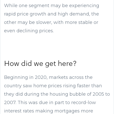
While one segment may be experiencing
rapid price growth and high demand, the
other may be slower, with more stable or
even declining prices.
How did we get here?
Beginning in 2020, markets across the
country saw home prices rising faster than
they did during the housing bubble of 2005 to
2007. This was due in part to record-low
interest rates making mortgages more