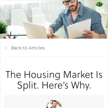
Back to Articles
The Housing Market Is
Split. Here’s Why.