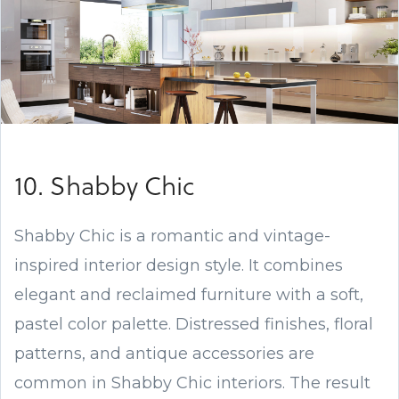
10. Shabby Chic
Shabby Chic is a romantic and vintage-
inspired interior design style. It combines
elegant and reclaimed furniture with a soft,
pastel color palette. Distressed finishes, floral
patterns, and antique accessories are
common in Shabby Chic interiors. The result