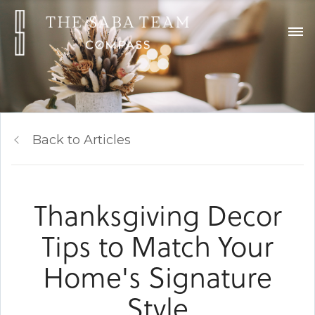
Back to Articles
Thanksgiving Decor
Tips to Match Your
Home's Signature
Style