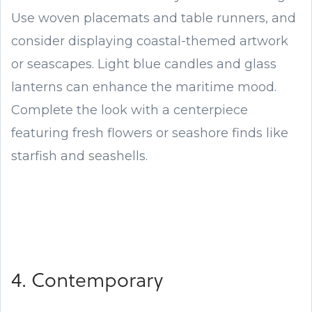
Use woven placemats and table runners, and
consider displaying coastal-themed artwork
or seascapes. Light blue candles and glass
lanterns can enhance the maritime mood.
Complete the look with a centerpiece
featuring fresh flowers or seashore finds like
starfish and seashells.
4. Contemporary