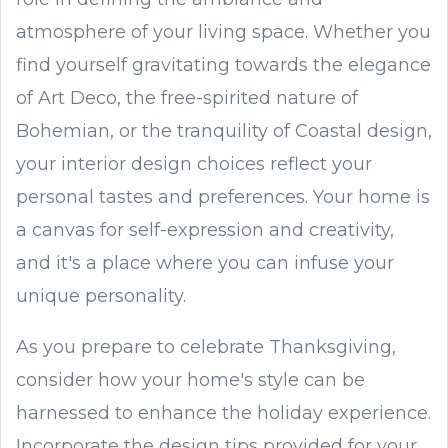
atmosphere of your living space. Whether you
find yourself gravitating towards the elegance
of Art Deco, the free-spirited nature of
Bohemian, or the tranquility of Coastal design,
your interior design choices reflect your
personal tastes and preferences. Your home is
a canvas for self-expression and creativity,
and it's a place where you can infuse your
unique personality.
As you prepare to celebrate Thanksgiving,
consider how your home's style can be
harnessed to enhance the holiday experience.
Incorporate the design tips provided for your