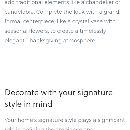
add traditional elements like a chandelier or
candelabra. Complete the look with a grand,
formal centerpiece, like a crystal vase with
seasonal flowers, to create a timelessly
elegant Thanksgiving atmosphere.
Decorate with your signature
style in mind
Your home's signature style plays a significant
role in defining the ambiance and