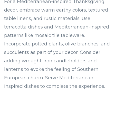
For a Mediterranean-inspired Thanksgiving
decor, embrace warm earthy colors, textured
table linens, and rustic materials. Use
terracotta dishes and Mediterranean-inspired
patterns like mosaic tile tableware.
Incorporate potted plants, olive branches, and
succulents as part of your decor. Consider
adding wrought-iron candleholders and
lanterns to evoke the feeling of Southern
European charm. Serve Mediterranean-
inspired dishes to complete the experience.