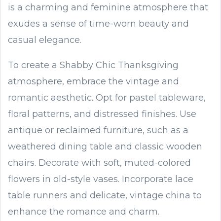
is a charming and feminine atmosphere that
exudes a sense of time-worn beauty and
casual elegance.
To create a Shabby Chic Thanksgiving
atmosphere, embrace the vintage and
romantic aesthetic. Opt for pastel tableware,
floral patterns, and distressed finishes. Use
antique or reclaimed furniture, such as a
weathered dining table and classic wooden
chairs. Decorate with soft, muted-colored
flowers in old-style vases. Incorporate lace
table runners and delicate, vintage china to
enhance the romance and charm.