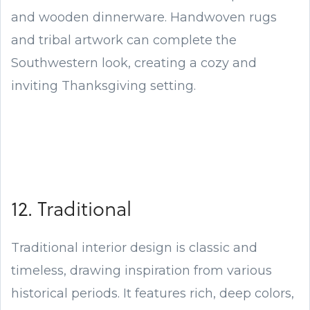
and wooden dinnerware. Handwoven rugs
and tribal artwork can complete the
Southwestern look, creating a cozy and
inviting Thanksgiving setting.
12. Traditional
Traditional interior design is classic and
timeless, drawing inspiration from various
historical periods. It features rich, deep colors,