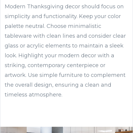
Modern Thanksgiving decor should focus on
simplicity and functionality. Keep your color
palette neutral. Choose minimalistic
tableware with clean lines and consider clear
glass or acrylic elements to maintain a sleek
look. Highlight your modern decor with a
striking, contemporary centerpiece or
artwork. Use simple furniture to complement
the overall design, ensuring a clean and
timeless atmosphere.