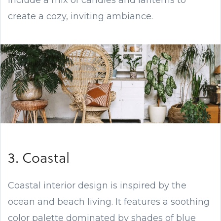
include a mix of candles and lanterns to
create a cozy, inviting ambiance.
3. Coastal
Coastal interior design is inspired by the
ocean and beach living. It features a soothing
color palette dominated by shades of blue