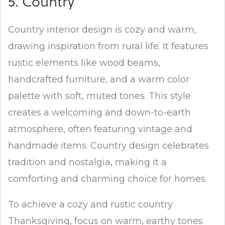
5. Country
Country interior design is cozy and warm,
drawing inspiration from rural life. It features
rustic elements like wood beams,
handcrafted furniture, and a warm color
palette with soft, muted tones. This style
creates a welcoming and down-to-earth
atmosphere, often featuring vintage and
handmade items. Country design celebrates
tradition and nostalgia, making it a
comforting and charming choice for homes.
To achieve a cozy and rustic country
Thanksgiving, focus on warm, earthy tones