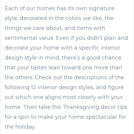
Each of our homes has its own signature
style, decorated in the colors we like, the
things we care about, and items with
sentimental value. Even if you didn’t plan and
decorate your home with a specific interior
design style in mind, there’s a good chance
that your tastes lean toward one more than
the others. Check out the descriptions of the
following 12 interior design styles, and figure
out which one aligns most closely with your
home. Then take the Thanksgiving decor tips
for a spin to make your home spectacular for
the holiday.