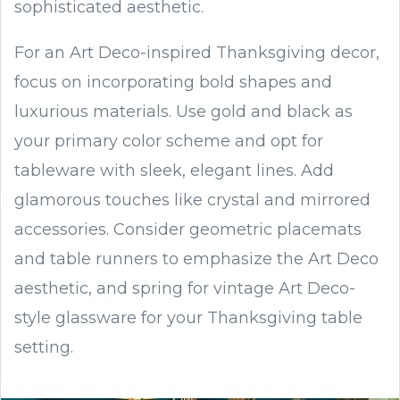
sophisticated aesthetic.
For an Art Deco-inspired Thanksgiving decor,
focus on incorporating bold shapes and
luxurious materials. Use gold and black as
your primary color scheme and opt for
tableware with sleek, elegant lines. Add
glamorous touches like crystal and mirrored
accessories. Consider geometric placemats
and table runners to emphasize the Art Deco
aesthetic, and spring for vintage Art Deco-
style glassware for your Thanksgiving table
setting.