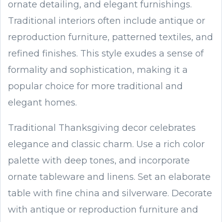
ornate detailing, and elegant furnishings.
Traditional interiors often include antique or
reproduction furniture, patterned textiles, and
refined finishes. This style exudes a sense of
formality and sophistication, making it a
popular choice for more traditional and
elegant homes.
Traditional Thanksgiving decor celebrates
elegance and classic charm. Use a rich color
palette with deep tones, and incorporate
ornate tableware and linens. Set an elaborate
table with fine china and silverware. Decorate
with antique or reproduction furniture and