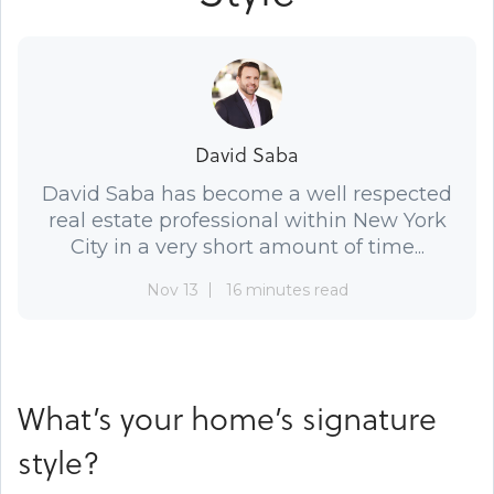
David Saba
David Saba has become a well respected
real estate professional within New York
City in a very short amount of time...
Nov 13
16 minutes read
What’s your home’s signature
style?