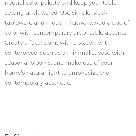
neutral color palette and keep your table
setting uncluttered. Use simple, sleek
tableware and modern flatware. Add a pop of
color with contemporary art or table accents.
Create a focal point with a statement
centerpiece, such as a minimalist vase with
seasonal blooms, and make use of your
home’s natural light to emphasize the
contemporary aesthetic.