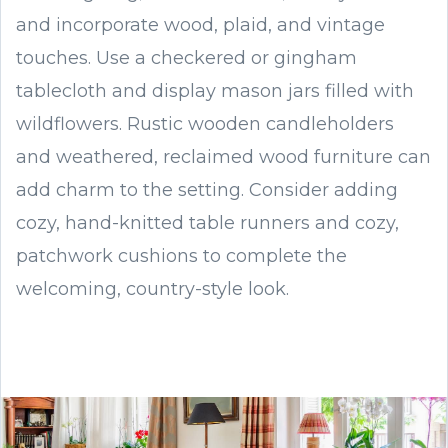
and incorporate wood, plaid, and vintage
touches. Use a checkered or gingham
tablecloth and display mason jars filled with
wildflowers. Rustic wooden candleholders
and weathered, reclaimed wood furniture can
add charm to the setting. Consider adding
cozy, hand-knitted table runners and cozy,
patchwork cushions to complete the
welcoming, country-style look.