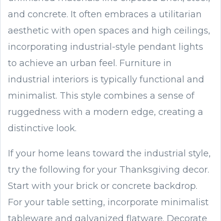
and concrete. It often embraces a utilitarian
aesthetic with open spaces and high ceilings,
incorporating industrial-style pendant lights
to achieve an urban feel. Furniture in
industrial interiors is typically functional and
minimalist. This style combines a sense of
ruggedness with a modern edge, creating a
distinctive look.
If your home leans toward the industrial style,
try the following for your Thanksgiving decor.
Start with your brick or concrete backdrop.
For your table setting, incorporate minimalist
tableware and galvanized flatware. Decorate