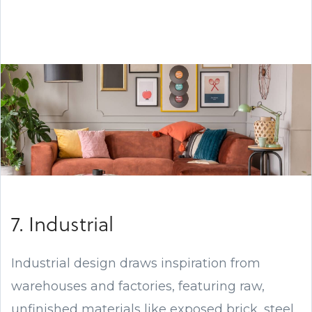
7. Industrial
Industrial design draws inspiration from
warehouses and factories, featuring raw,
unfinished materials like exposed brick, steel,