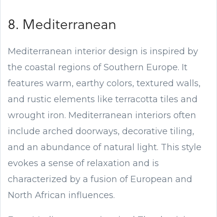
8. Mediterranean
Mediterranean interior design is inspired by
the coastal regions of Southern Europe. It
features warm, earthy colors, textured walls,
and rustic elements like terracotta tiles and
wrought iron. Mediterranean interiors often
include arched doorways, decorative tiling,
and an abundance of natural light. This style
evokes a sense of relaxation and is
characterized by a fusion of European and
North African influences.