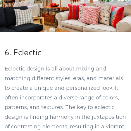
6. Eclectic
Eclectic design is all about mixing and
matching different styles, eras, and materials
to create a unique and personalized look. It
often incorporates a diverse range of colors,
patterns, and textures. The key to eclectic
design is finding harmony in the juxtaposition
of contrasting elements, resulting in a vibrant,