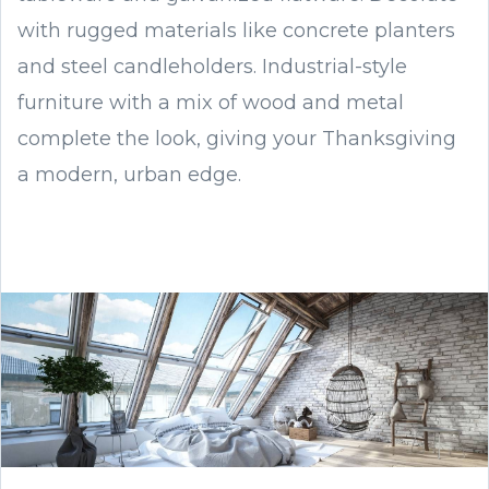
with rugged materials like concrete planters
and steel candleholders. Industrial-style
furniture with a mix of wood and metal
complete the look, giving your Thanksgiving
a modern, urban edge.