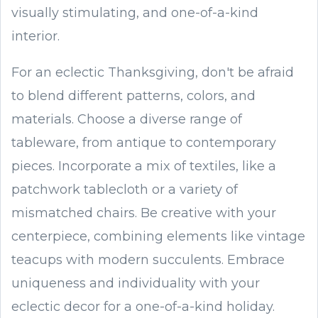
visually stimulating, and one-of-a-kind
interior.
For an eclectic Thanksgiving, don't be afraid
to blend different patterns, colors, and
materials. Choose a diverse range of
tableware, from antique to contemporary
pieces. Incorporate a mix of textiles, like a
patchwork tablecloth or a variety of
mismatched chairs. Be creative with your
centerpiece, combining elements like vintage
teacups with modern succulents. Embrace
uniqueness and individuality with your
eclectic decor for a one-of-a-kind holiday.