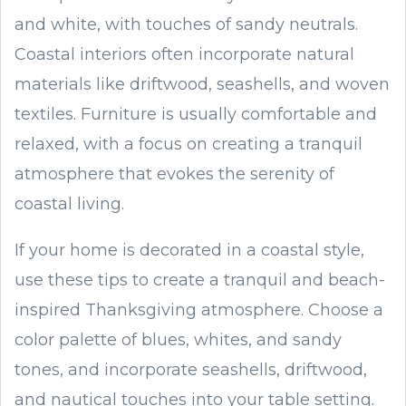
and white, with touches of sandy neutrals.
Coastal interiors often incorporate natural
materials like driftwood, seashells, and woven
textiles. Furniture is usually comfortable and
relaxed, with a focus on creating a tranquil
atmosphere that evokes the serenity of
coastal living.
If your home is decorated in a coastal style,
use these tips to create a tranquil and beach-
inspired Thanksgiving atmosphere. Choose a
color palette of blues, whites, and sandy
tones, and incorporate seashells, driftwood,
and nautical touches into your table setting.