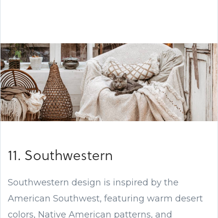
11. Southwestern
Southwestern design is inspired by the
American Southwest, featuring warm desert
colors, Native American patterns, and