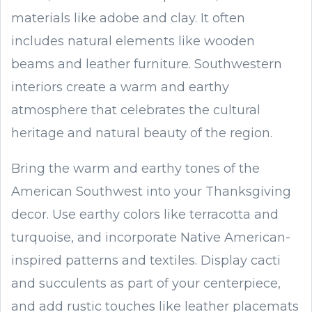
materials like adobe and clay. It often
includes natural elements like wooden
beams and leather furniture. Southwestern
interiors create a warm and earthy
atmosphere that celebrates the cultural
heritage and natural beauty of the region.
Bring the warm and earthy tones of the
American Southwest into your Thanksgiving
decor. Use earthy colors like terracotta and
turquoise, and incorporate Native American-
inspired patterns and textiles. Display cacti
and succulents as part of your centerpiece,
and add rustic touches like leather placemats