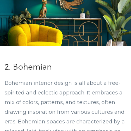
2. Bohemian
Bohemian interior design is all about a free-
spirited and eclectic approach. It embraces a
mix of colors, patterns, and textures, often
drawing inspiration from various cultures and
eras. Bohemian spaces are characterized by a