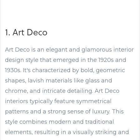
1. Art Deco
Art Deco is an elegant and glamorous interior
design style that emerged in the 1920s and
1930s. It's characterized by bold, geometric
shapes, lavish materials like glass and
chrome, and intricate detailing. Art Deco
interiors typically feature symmetrical
patterns and a strong sense of luxury. This
style combines modern and traditional
elements, resulting in a visually striking and