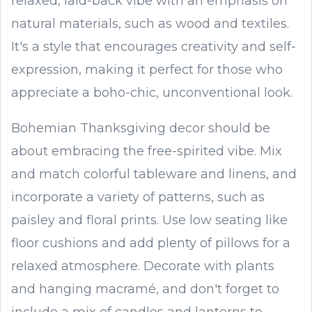
relaxed, laid-back vibe with an emphasis on
natural materials, such as wood and textiles.
It's a style that encourages creativity and self-
expression, making it perfect for those who
appreciate a boho-chic, unconventional look.
Bohemian Thanksgiving decor should be
about embracing the free-spirited vibe. Mix
and match colorful tableware and linens, and
incorporate a variety of patterns, such as
paisley and floral prints. Use low seating like
floor cushions and add plenty of pillows for a
relaxed atmosphere. Decorate with plants
and hanging macramé, and don't forget to