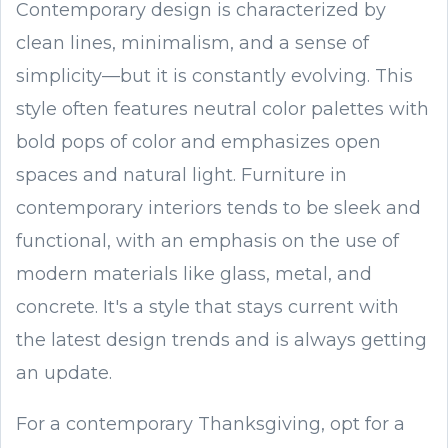
Contemporary design is characterized by
clean lines, minimalism, and a sense of
simplicity—but it is constantly evolving. This
style often features neutral color palettes with
bold pops of color and emphasizes open
spaces and natural light. Furniture in
contemporary interiors tends to be sleek and
functional, with an emphasis on the use of
modern materials like glass, metal, and
concrete. It's a style that stays current with
the latest design trends and is always getting
an update.
For a contemporary Thanksgiving, opt for a