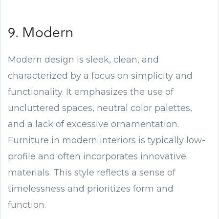
9. Modern
Modern design is sleek, clean, and
characterized by a focus on simplicity and
functionality. It emphasizes the use of
uncluttered spaces, neutral color palettes,
and a lack of excessive ornamentation.
Furniture in modern interiors is typically low-
profile and often incorporates innovative
materials. This style reflects a sense of
timelessness and prioritizes form and
function.