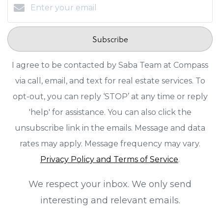
Subscribe
I agree to be contacted by Saba Team at Compass
via call, email, and text for real estate services. To
opt-out, you can reply ‘STOP’ at any time or reply
'help' for assistance. You can also click the
unsubscribe link in the emails. Message and data
rates may apply. Message frequency may vary.
Privacy Policy and Terms of Service
.
We respect your inbox. We only send
interesting and relevant emails.