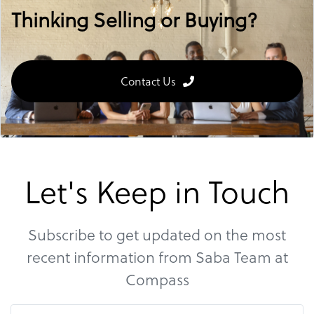
Thinking Selling or Buying?
Contact Us
Let's Keep in Touch
Subscribe to get updated on the most
recent information from Saba Team at
Compass