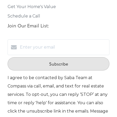
Get Your Home's Value
Schedule a Call
Join Our Email List:
Subscribe
I agree to be contacted by Saba Team at
Compass via call, email, and text for real estate
services. To opt-out, you can reply ‘STOP’ at any
time or reply 'help' for assistance. You can also
click the unsubscribe link in the emails. Message