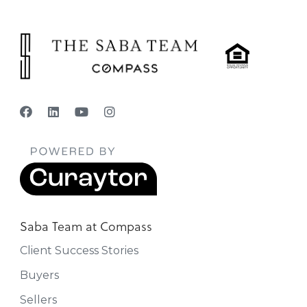
Saba Team at Compass
Client Success Stories
Buyers
Sellers