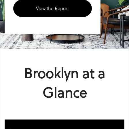
View the Report
Brooklyn at a
Glance