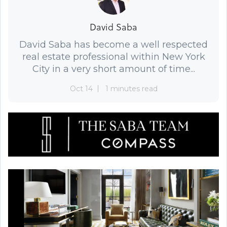
David Saba
David Saba has become a well respected
real estate professional within New York
City in a very short amount of time...
Oct 14
1 minutes read