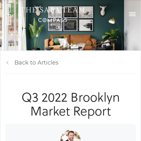
Back to Articles
Q3 2022 Brooklyn
Market Report