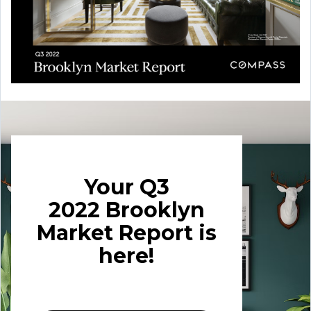
Your Q3
2022
Brooklyn
Market Report is
here!