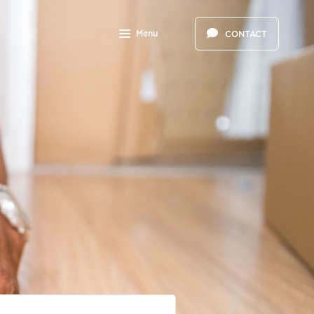
Menu
CONTACT