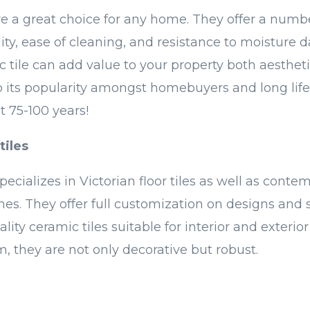
re a great choice for any home. They offer a numbe
lity, ease of cleaning, and resistance to moisture
c tile can add value to your property both aesthet
to its popularity amongst homebuyers and long l
st 75-100 years!
tiles
pecializes in Victorian floor tiles as well as conte
s. They offer full customization on designs and s
lity ceramic tiles suitable for interior and exterior
, they are not only decorative but robust.