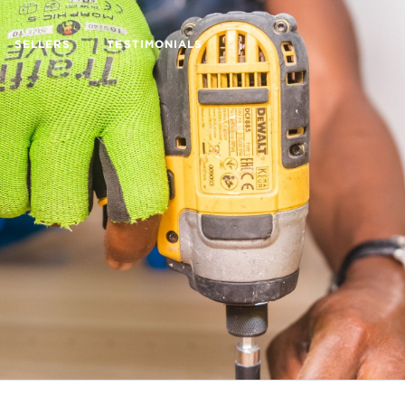
SELLERS
TESTIMONIALS