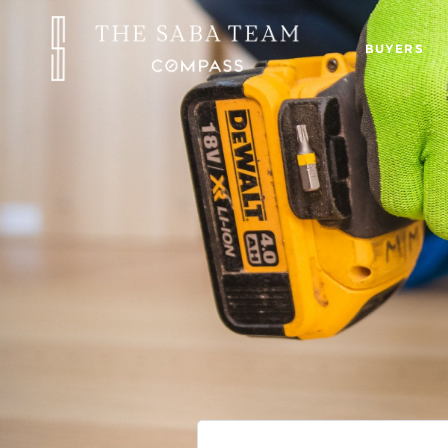
BUYERS