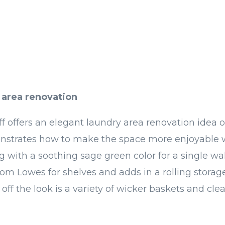
 area renovation
ff offers an elegant laundry area renovation idea 
nstrates how to make the space more enjoyable 
g with a soothing sage green color for a single wa
m Lowes for shelves and adds in a rolling storag
 off the look is a variety of wicker baskets and clear