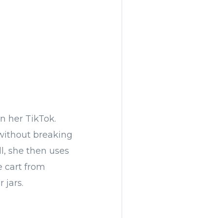
on her TikTok.
without breaking
ll, she then uses
e cart from
 jars.