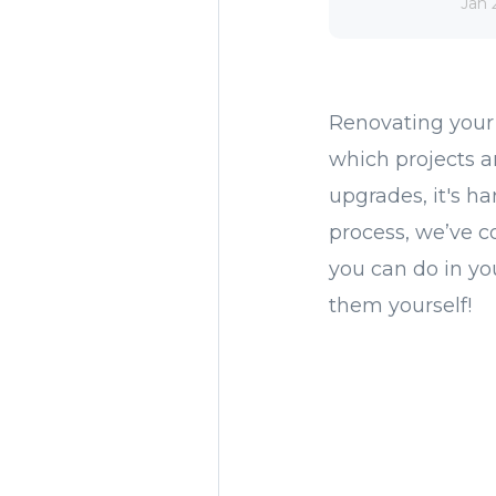
Jan 
Renovating your
which projects a
upgrades, it's h
process, we’ve c
you can do in y
them yourself!