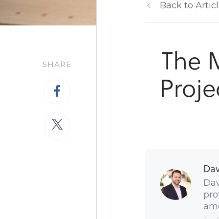
Back to Artic
The 
SHARE
Proje
Dav
Dav
pro
amo