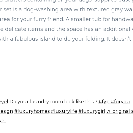
 set is a dog-washing area with textured gray wal
rea for your furry friend. A smaller tub for handwa
re delicate items and the space has an additiona
ith a fabulous island to do your folding. It doesn’
zyel
Do your laundry room look like this ?
#fyp
#foryou
design
#luxuryhomes
#luxurylife
#luxurygirl
♬ original 
yel