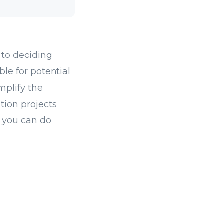
 to deciding
le for potential
mplify the
tion projects
 you can do