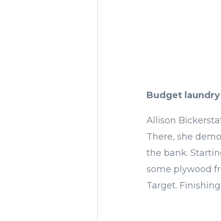
Budget laundry
Allison Bickersta
There, she demo
the bank. Startin
some plywood fro
Target. Finishing