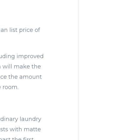
n list price of
luding improved
n will make the
duce the amount
e room.
rdinary laundry
asts with matte
ast the first