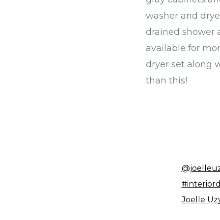
washer and dryer
drained shower a
available for mo
dryer set along w
than this!
@joelleu
#interior
Joelle Uz