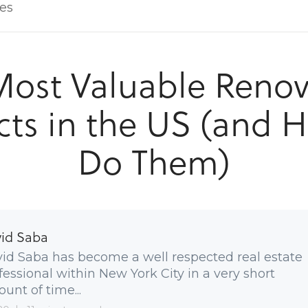
les
Most Valuable Renov
cts in the US (and 
Do Them)
id Saba
id Saba has become a well respected real estate
fessional within New York City in a very short
unt of time...