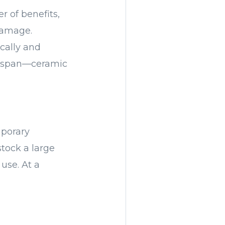
r of benefits,
 damage.
ically and
ifespan—ceramic
mporary
tock a large
 use. At a