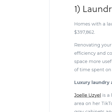
1) Laundr
Homes with a laun
$397,862.
Renovating your 
efficiency and c
space more usefu
of time spent on
Luxury laundry 
Joelle Uzyel
is a
area on her TikT
gray cabinets and