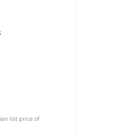
t
n list price of