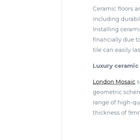
Ceramic floors a
including durabi
Installing cerami
financially due 
tile can easily la
Luxury ceramic 
London Mosaic
s
geometric scheme
range of high-qua
thickness of 9mm