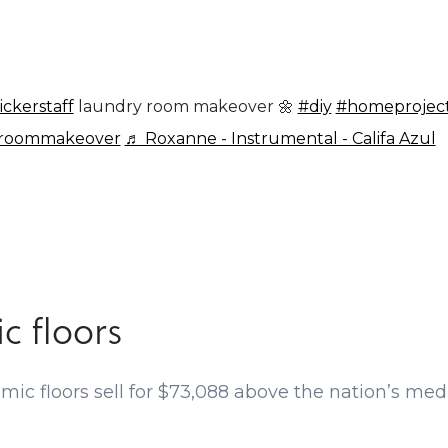
ickerstaff
laundry room makeover 🌼
#diy
#homeprojec
yroommakeover
♬ Roxanne - Instrumental - Califa Azul
c floors
ic floors sell for $73,088 above the nation’s media