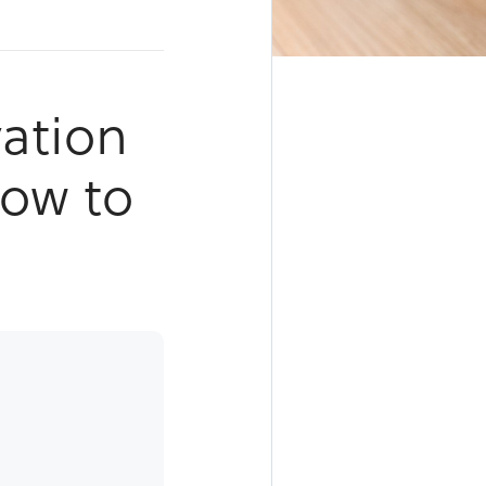
ation
How to