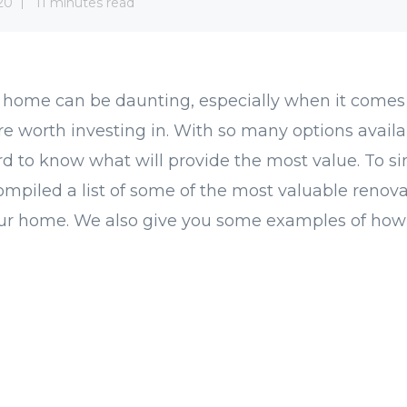
20
11 minutes read
 home can be daunting, especially when it comes
re worth investing in. With so many options availab
ard to know what will provide the most value. To si
ompiled a list of some of the most valuable renova
our home. We also give you some examples of how