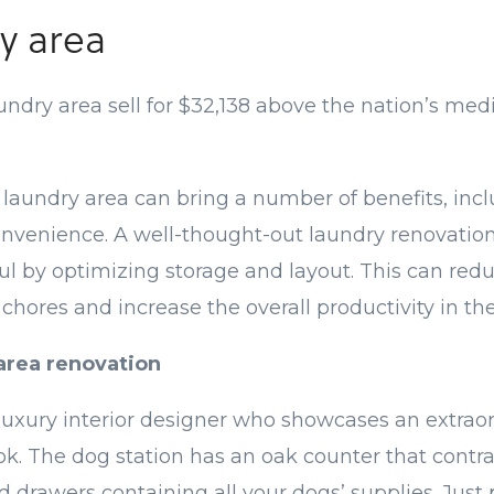
y area
dry area sell for $32,138 above the nation’s media
laundry area can bring a number of benefits, inc
onvenience. A well-thought-out laundry renovatio
l by optimizing storage and layout. This can re
 chores and increase the overall productivity in th
area renovation
 luxury interior designer who showcases an extrao
ok. The dog station has an oak counter that contr
 drawers containing all your dogs’ supplies. Just p