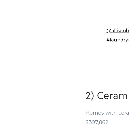
@allisonb
#laundr
2) Cerami
Homes with ceram
$397,862.