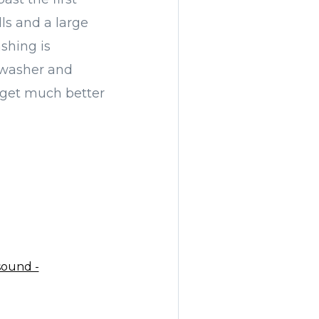
ls and a large
shing is
l washer and
t get much better
sound -