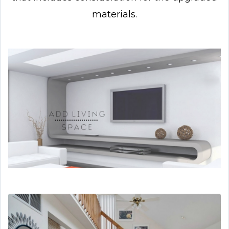
materials.