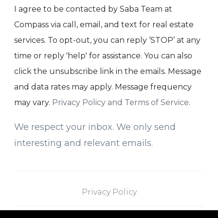
I agree to be contacted by Saba Team at
Compass via call, email, and text for real estate
services. To opt-out, you can reply ‘STOP’ at any
time or reply 'help' for assistance. You can also
click the unsubscribe link in the emails. Message
and data rates may apply. Message frequency
may vary.
Privacy Policy and Terms of Service
.
We respect your inbox. We only send
interesting and relevant emails.
Privacy Policy