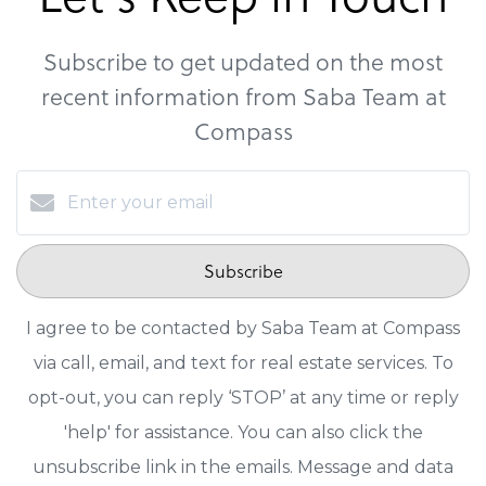
Subscribe to get updated on the most
recent information from Saba Team at
Compass
Subscribe
I agree to be contacted by Saba Team at Compass
via call, email, and text for real estate services. To
opt-out, you can reply ‘STOP’ at any time or reply
'help' for assistance. You can also click the
unsubscribe link in the emails. Message and data