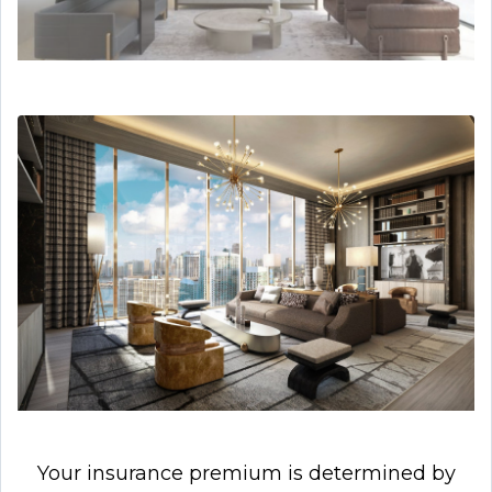
Your insurance premium is determined by