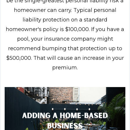
be the single-greatest personal liability risk a
homeowner can carry. Typical personal
liability protection on a standard
homeowner's policy is $100,000. If you have a
pool, your insurance company might
recommend bumping that protection up to
$500,000. That will cause an increase in your
premium.