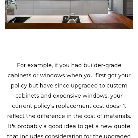
For example, if you had builder-grade
cabinets or windows when you first got your
policy but have since upgraded to custom
cabinets and expensive windows, your
current policy's replacement cost doesn't
reflect the difference in the cost of materials.
It's probably a good idea to get a new quote
that includes consideration for the upgraded