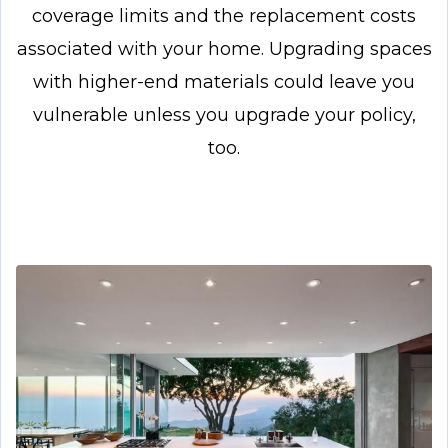
coverage limits and the replacement costs
associated with your home. Upgrading spaces
with higher-end materials could leave you
vulnerable unless you upgrade your policy,
too.