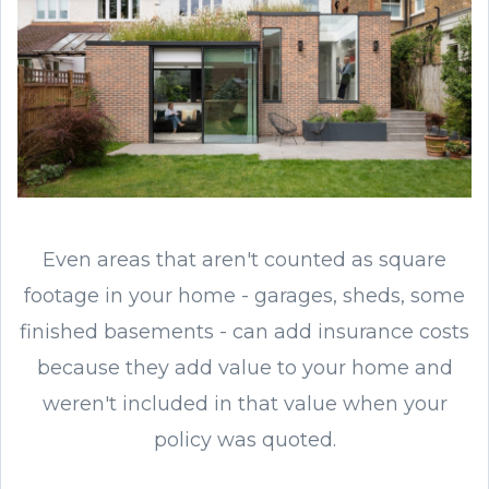
Even areas that aren't counted as square
footage in your home - garages, sheds, some
finished basements - can add insurance costs
because they add value to your home and
weren't included in that value when your
policy was quoted.