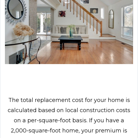
The total replacement cost for your home is
calculated based on local construction costs
on a per-square-foot basis. If you have a
2,000-square-foot home, your premium is