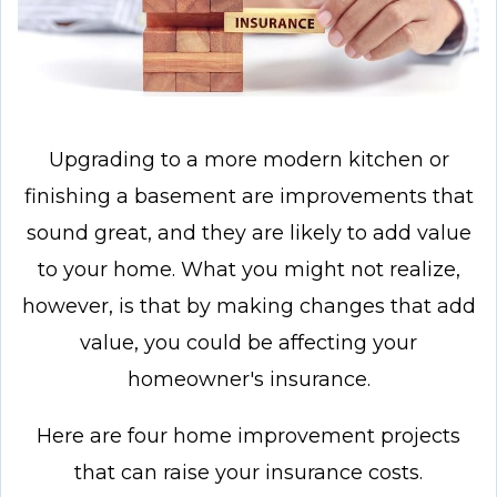
Upgrading to a more modern kitchen or
finishing a basement are improvements that
sound great, and they are likely to add value
to your home. What you might not realize,
however, is that by making changes that add
value, you could be affecting your
homeowner's insurance.
Here are four home improvement projects
that can raise your insurance costs.