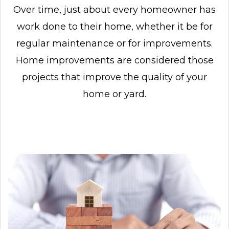
Over time, just about every homeowner has
work done to their home, whether it be for
regular
maintenance or for improvements.
Home improvements are considered those
projects that
improve the quality of your
home or yard.