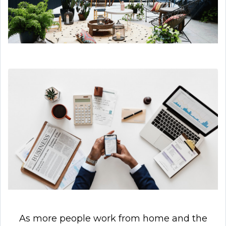
As more people work from home and the