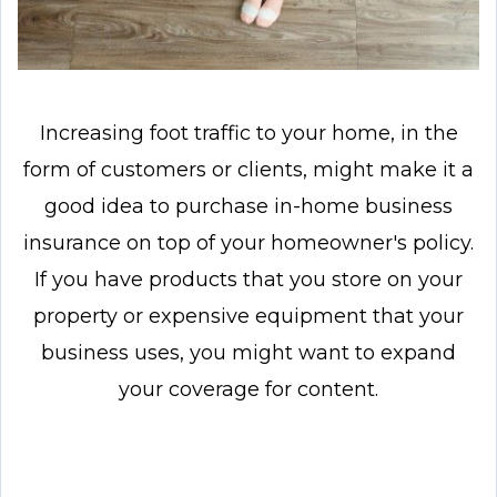
Increasing foot traffic to your home, in the
form of customers or clients, might make it a
good idea to purchase in-home business
insurance on top of your homeowner's policy.
If you have products that you store on your
property or expensive equipment that your
business uses, you might want to expand
your coverage for content.