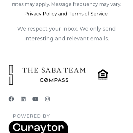
rates may apply. Message frequency may vary.
Privacy Policy and Terms of Service
.
We respect your inbox. We only send
interesting and relevant emails.