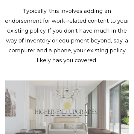
Typically, this involves adding an
endorsement for work-related content to your
existing policy. If you don't have much in the
way of inventory or equipment beyond, say, a
computer and a phone, your existing policy
likely has you covered.