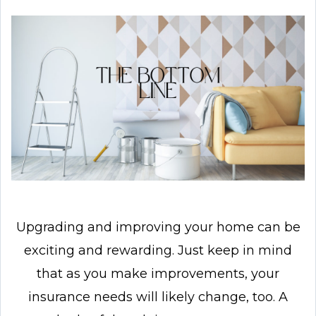
Upgrading and improving your home can be
exciting and rewarding. Just keep in mind
that as you make improvements, your
insurance needs will likely change, too. A