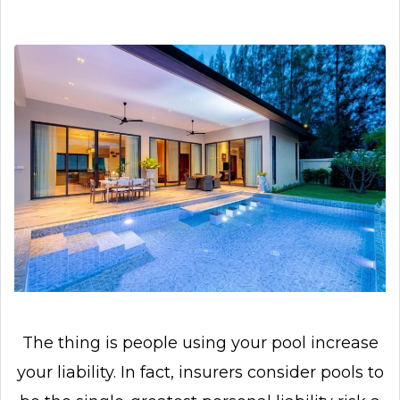
The thing is people using your pool increase
your liability. In fact, insurers consider pools to