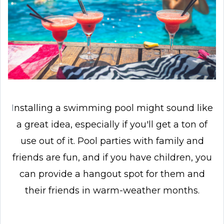
I
nstalling a swimming pool might sound like
a great idea, especially if you'll get a ton of
use out of it. Pool parties with family and
friends are fun, and if you have children, you
can provide a hangout spot for them and
their friends in warm-weather months.