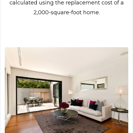
calculated using the replacement cost of a
2,000-square-foot home.