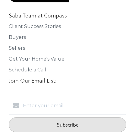
Saba Team at Compass
Client Success Stories
Buyers
Sellers
Get Your Home's Value
Schedule a Call
Join Our Email List:
Subscribe