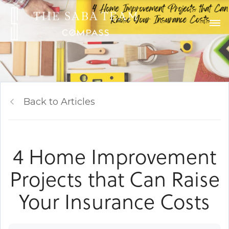
Back to Articles
4 Home Improvement
Projects that Can Raise
Your Insurance Costs