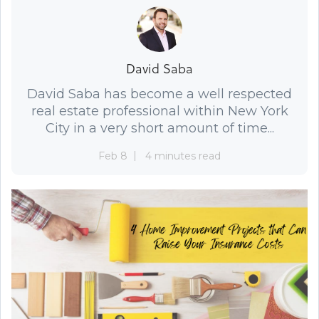
David Saba
David Saba has become a well respected
real estate professional within New York
City in a very short amount of time...
Feb 8
4 minutes read