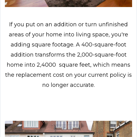
If you put on an addition or turn unfinished
areas of your home into living space, you're
adding square footage. A 400-square-foot
addition transforms the 2,000-square-foot
home into 2,4000 square feet, which means
the replacement cost on your current policy is
no longer accurate.