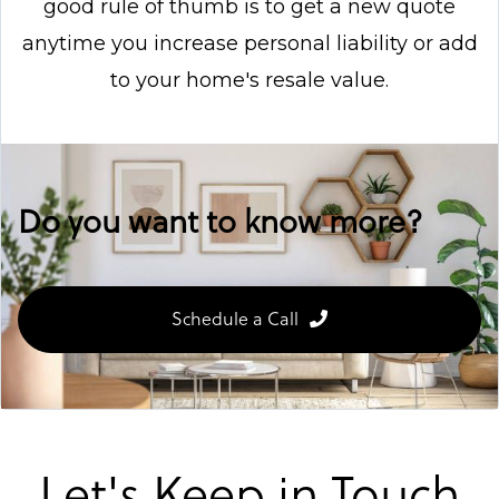
good rule of thumb is to get a new quote
anytime you increase personal liability or add
to your home's resale value.
Do you want to know more?
Schedule a Call
Let's Keep in Touch