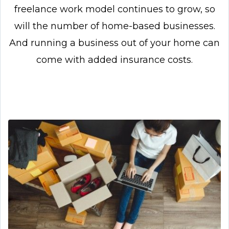
freelance work model continues to grow, so
will the number of home-based businesses.
And running a business out of your home can
come with added insurance costs.