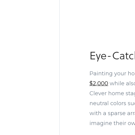
Eye-Catc
Painting your hom
$2,000
while als
Clever home stag
neutral colors su
with a sparse ar
imagine their o