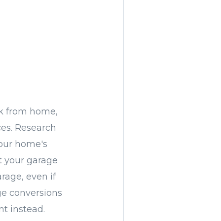
k from home,
es. Research
your home's
rt your garage
rage, even if
age conversions
nt instead.