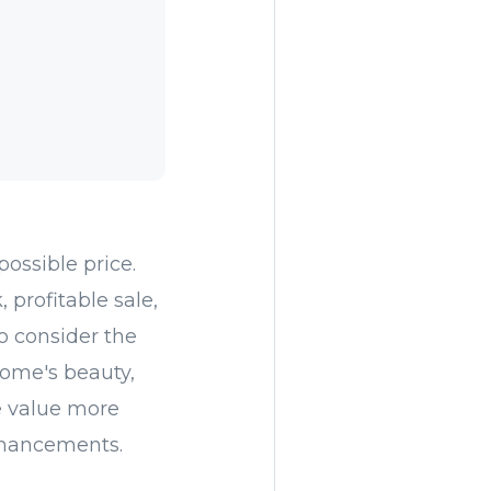
possible price.
 profitable sale,
o consider the
home's beauty,
e value more
nhancements.