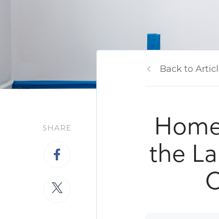
Back to Artic
Home 
SHARE
the La
O