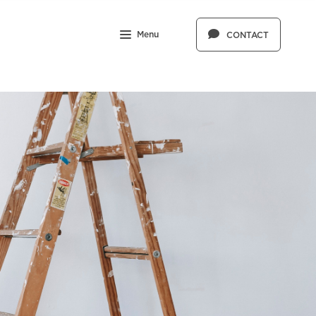
Menu
CONTACT