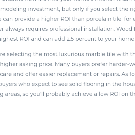
modeling investment, but only if you select the ri
le can provide a higher ROI than porcelain tile, for
r always requires professional installation. Wood 
hest ROI and can add 2.5 percent to your home's
e selecting the most luxurious marble tile with th
igher asking price. Many buyers prefer harder-w
 care and offer easier replacement or repairs. As for
uyers who expect to see solid flooring in the hou
ng areas, so you'll probably achieve a low ROI on th