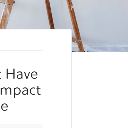
t Have
 Impact
ue