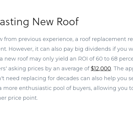
asting New Roof
 from previous experience, a roof replacement re
t. However, it can also pay big dividends if you w
new roof may only yield an ROI of 60 to 68 percent
rs' asking prices by an average of
$12,000
. The ap
n't need replacing for decades can also help you 
a more enthusiastic pool of buyers, allowing you to
er price point.