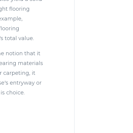
ght flooring
 example,
flooring
 total value.
e notion that it
earing materials
 carpeting, it
se's entryway or
is choice.