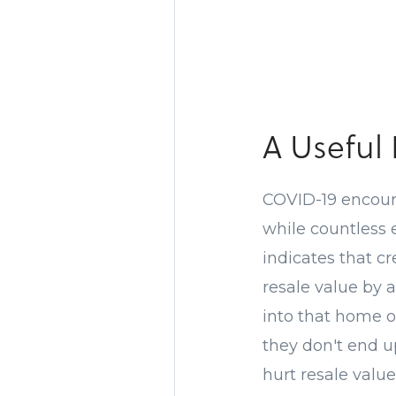
A Useful
COVID-19 encour
while countless
indicates that c
resale value by a
into that home o
they don't end up
hurt resale value