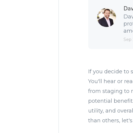
Dav
Dav
pro
amo
Sep 
If you decide to 
You'll hear or re
from staging to 
potential benefi
utility, and ov
than others, let