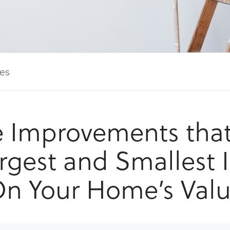
les
Improvements tha
rgest and Smallest
n Your Home’s Val