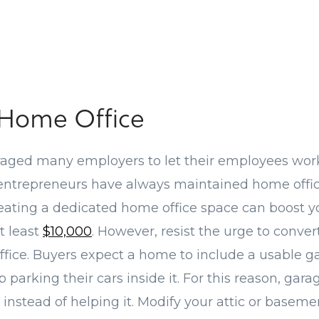
 Home Office
aged many employers to let their employees wor
 entrepreneurs have always maintained home offic
reating a dedicated home office space can boost 
t least
$10,000
. However, resist the urge to conve
ffice. Buyers expect a home to include a usable ga
 parking their cars inside it. For this reason, gar
 instead of helping it. Modify your attic or baseme