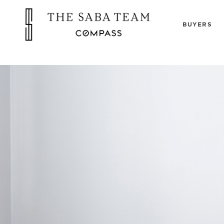
"
BUYERS