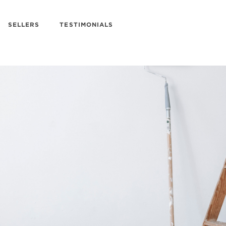
SELLERS
TESTIMONIALS