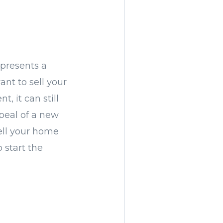
presents a
ant to sell your
, it can still
peal of a new
sell your home
 start the