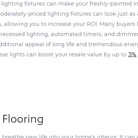
lighting fixtures can make your freshly-painted in
oderately-priced lighting fixtures can look just as
, allowing you to increase your ROI. Many buyers
 recessed lighting, automated timers, and dimme
additional appeal of long life and tremendous energ
hese lights can boost your resale value by up to
3%
.
 Flooring
breathe new life into your home's interior. It can a