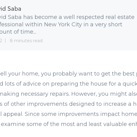
id Saba
id Saba has become a well respected real estate
fessional within New York City in a very short
unt of time...
2
8 minutes read
sell your home, you probably want to get the best 
ad lots of advice on preparing the house for a quick,
making necessary repairs. However, you might als
ts of other improvements designed to increase a 
erall appeal. Since some improvements impact hom
's examine some of the most and least valuable e