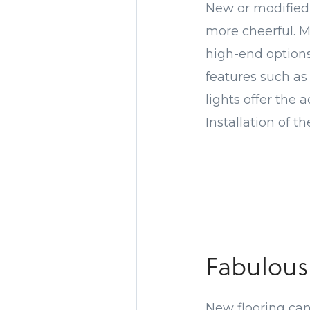
New or modified 
more cheerful. M
high-end options
features such as
lights offer the 
Installation of t
Fabulous
New flooring can 