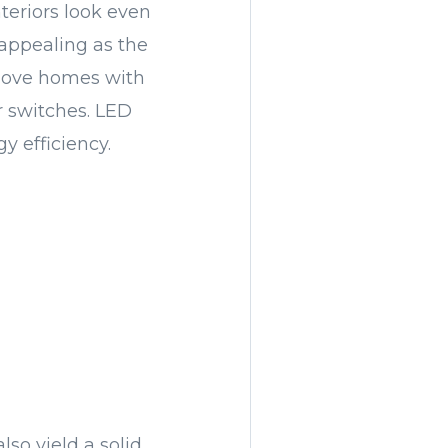
teriors look even
 appealing as the
 love homes with
r switches. LED
y efficiency.
lso yield a solid