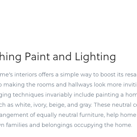
hing Paint and Lighting
e's interiors offers a simple way to boost its resa
o making the rooms and hallways look more inviti
ing techniques invariably include painting a home
ch as white, ivory, beige, and gray. These neutral
rangement of equally neutral furniture, help hom
wn families and belongings occupying the home.