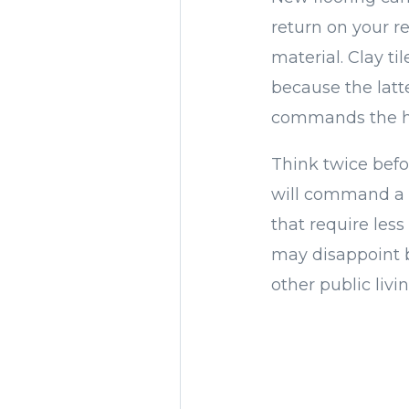
return on your re
material. Clay ti
because the latte
commands the hig
Think twice befor
will command a h
that require less
may disappoint b
other public livi