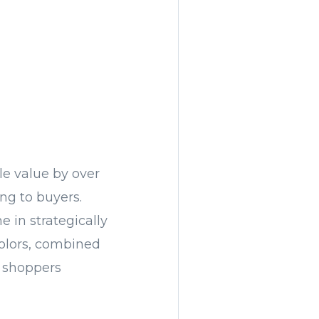
le value by over
ng to buyers.
 in strategically
 colors, combined
e shoppers