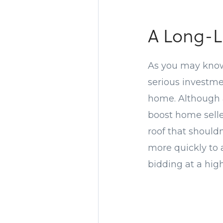
A Long-L
As you may know
serious investmen
home. Although a 
boost home selle
roof that should
more quickly to 
bidding at a high