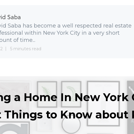
id Saba
id Saba has become a well respected real estate
fessional within New York City in a very short
unt of time...
 2
5 minutes read
ng a Home In New York 
t Things to Know about 