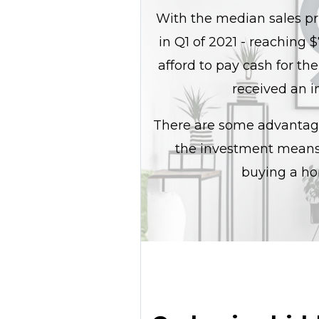
With the median sales pri
in Q1 of 2021 - reaching
afford to pay cash for the
received an i
There are some advantage
the investment means i
buying a ho