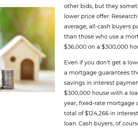
other bids, but they some
lower price offer. Researc
average, all-cash buyers p
than those who use a mort
$36,000 on a $300,000 ho
Even if you don't get a low
a mortgage guarantees tho
savings in interest payment
$300,000 house with a loa
year, fixed-rate mortgage 
total of $124,266 in interes
loan. Cash buyers, of cours