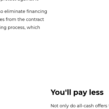
so eliminate financing
es from the contract
sing process, which
You'll pay less
Not only do all-cash offers