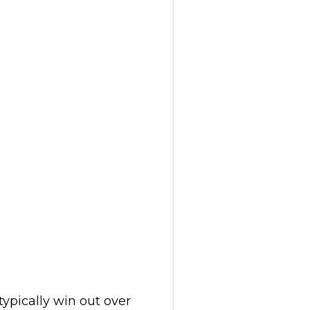
 typically win out over