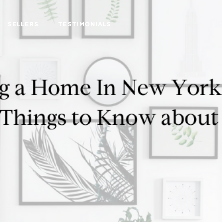
SELLERS
TESTIMONIALS