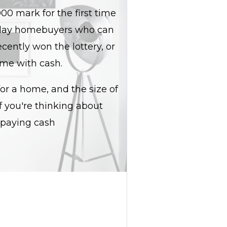
00 mark for the first time
eryday homebuyers who can
ecently won the lottery, or
ome with cash.
r a home, and the size of
f you're thinking about
 paying cash