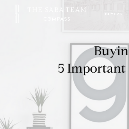
BUYERS