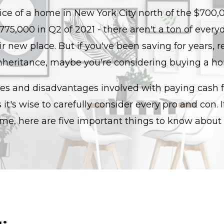
ce of a home in New York City north of the $700,0
 $775,000 in Q2 of 2021 - there aren't a ton of ev
ir new place. But if you've been saving for years, r
nheritance, maybe you're considering buying a h
s and disadvantages involved with paying cash fo
t's wise to carefully consider every pro and con. I
me, here are five important things to know about