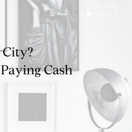
Menu
CONTACT