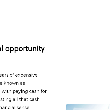
al opportunity
ars of expensive
are known as
d with paying cash for
ting all that cash
nancial sense.