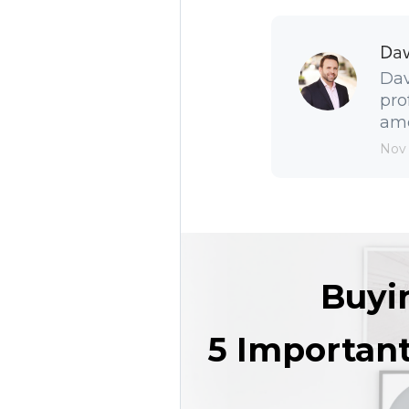
Dav
Dav
pro
amo
Nov
Buyi
5 Importan