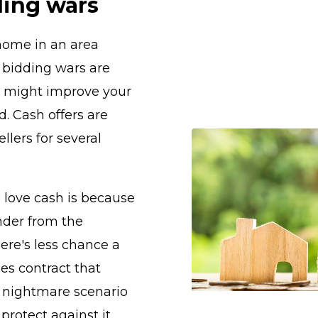
ding wars
 home in an area
 bidding wars are
r might improve your
. Cash offers are
llers for several
s love cash is because
nder from the
re's less chance a
les contract that
a nightmare scenario
 protect against it.