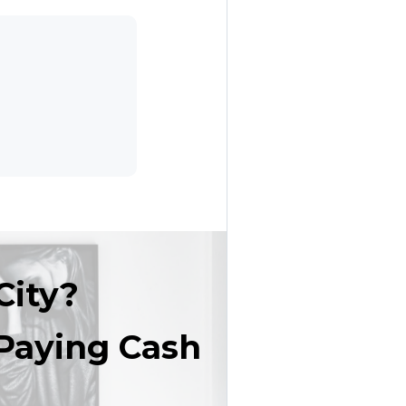
City?
Paying Cash