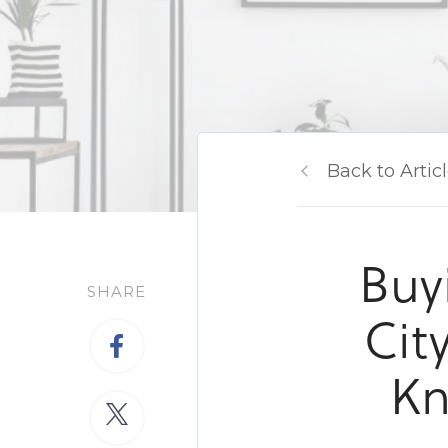
Back to Artic
Buy
SHARE
Cit
Kn