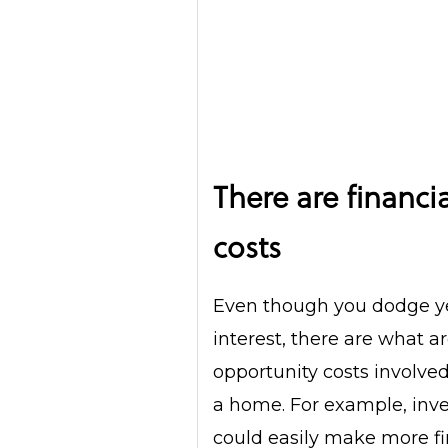
There are financi
costs
Even though you dodge ye
interest, there are what 
opportunity costs involve
a home. For example, inves
could easily make more fi