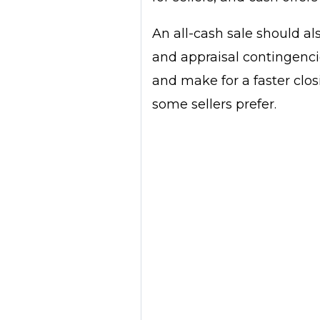
An all-cash sale should al
and appraisal contingenci
and make for a faster clo
some sellers prefer.