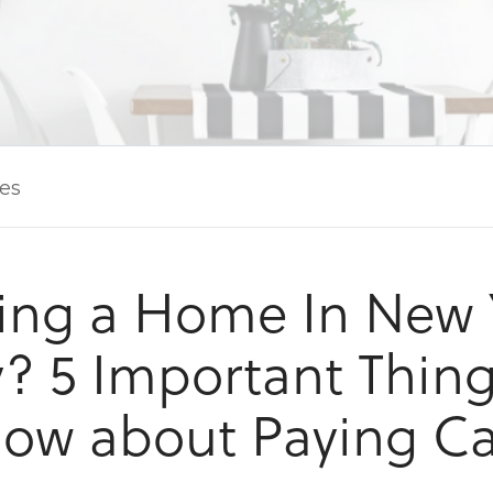
les
ing a Home In New 
y? 5 Important Thing
ow about Paying C