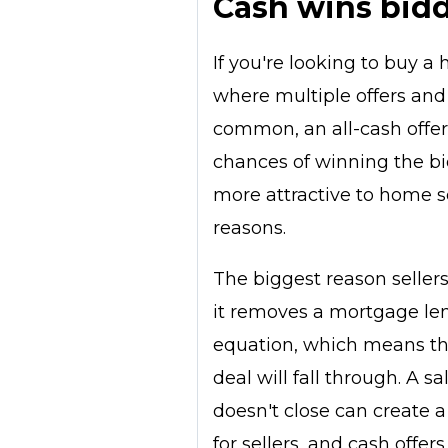
Cash wins bid
If you're looking to buy a
where multiple offers and
common, an all-cash offe
chances of winning the bid
more attractive to home se
reasons.
The biggest reason seller
it removes a mortgage le
equation, which means the
deal will fall through. A sa
doesn't close can create 
for sellers, and cash offers