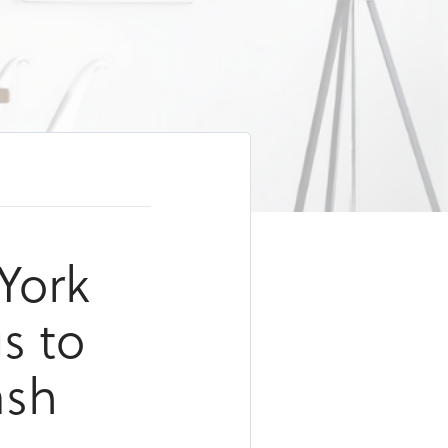
York
s to
ash