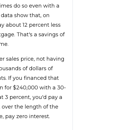
times do so even with a
h data show that, on
ay about 12 percent less
gage. That's a savings of
me.
er sales price, not having
usands of dollars of
s. If you financed that
n for $240,000 with a 30-
at 3 percent, you'd pay a
t over the length of the
e, pay zero interest.