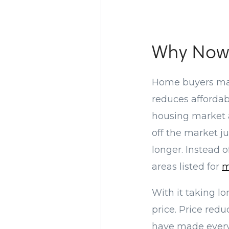
Why Now 
Home buyers ma
reduces affordab
housing market a
off the market ju
longer. Instead 
areas listed for
m
With it taking lon
price. Price red
have made every