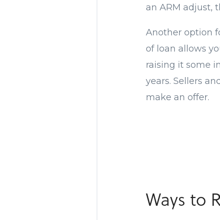
an ARM adjust, t
Another option f
of loan allows y
raising it some i
years. Sellers an
make an offer.
Ways to 