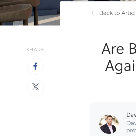
Back to Artic
Are B
SHARE
Agai
Dav
Dav
pro