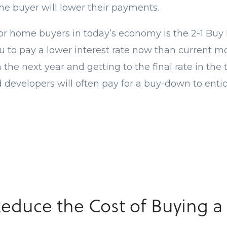
he buyer will lower their payments.
or home buyers in today’s economy is the 2-1 Buy
ou to pay a lower interest rate now than current m
n the next year and getting to the final rate in the
d developers will often pay for a buy-down to enti
Reduce the Cost of Buying 