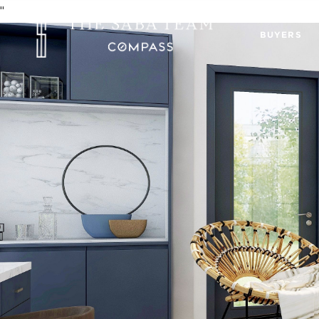
"
BUYERS