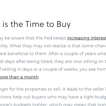
is the Time to Buy
y be aware that the Fed keeps
increasing interes
ility. What they may not realize is that some chan
re beneficial to them. After a couple of years w
st days after being listed, they are now sitting on
of selling in days or a couple of weeks, you see h
ore than a month
.
ger for the properties to sell, it leads to the selle
uctions help out buyers who may have a tight budge
one’s budgets tighter, which may mean that ho