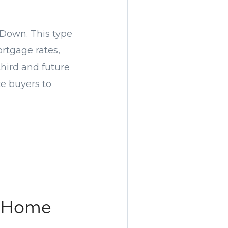
 Down. This type
ortgage rates,
 third and future
ce buyers to
a Home