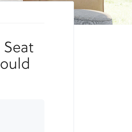
s Seat
Could