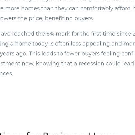
have more homes than they can comfortably afford
lowers the price, benefiting buyers.
ave reached the 6% mark for the first time since 
ying a home today is often less appealing and mo
 years ago. This leads to fewer buyers feeling con
vestment now, knowing that a recession could lead 
nces.