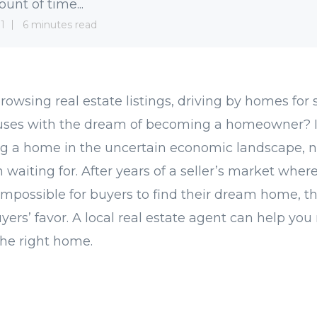
unt of time...
1
6 minutes read
owsing real estate listings, driving by homes for s
ouses with the dream of becoming a homeowner? I
ing a home in the uncertain economic landscape,
waiting for. After years of a seller’s market where 
possible for buyers to find their dream home, th
uyers’ favor. A local real estate agent can help yo
the right home.