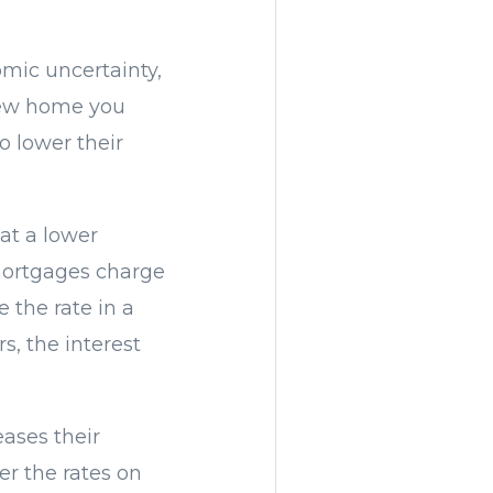
omic uncertainty,
 new home you
o lower their
at a lower
 mortgages charge
e the rate in a
s, the interest
ases their
er the rates on