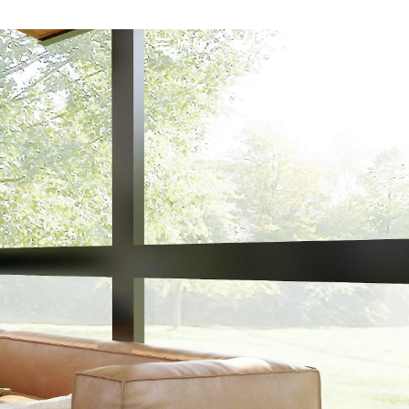
Menu
CONTACT