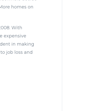
. More homes on
2008. With
re expensive
fident in making
to job loss and