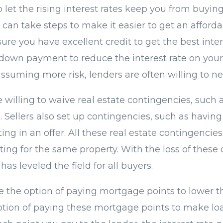
o let the rising interest rates keep you from buyi
 can take steps to make it easier to get an afforda
re you have excellent credit to get the best inte
 down payment to reduce the interest rate on you
ssuming more risk, lenders are often willing to ne
 willing to waive real estate contingencies, such 
 Sellers also set up contingencies, such as having
ing in an offer. All these real estate contingencies
ing for the same property. With the loss of these 
has leveled the field for all buyers.
ve the option of paying mortgage points to lower t
option of paying these mortgage points to make l