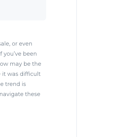
ale, or even
f you’ve been
 now may be the
it was difficult
e trend is
u navigate these