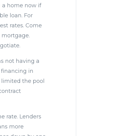
ng a home now if
ble loan. For
rest rates. Come
r mortgage.
gotiate.
as not having a
 financing in
 limited the pool
contract
he rate. Lenders
oans more