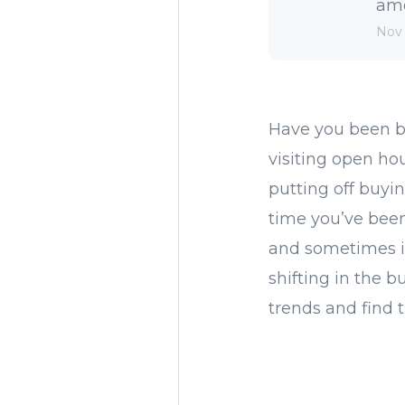
amo
Nov 
Have you been br
visiting open h
putting off buy
time you’ve been 
and sometimes im
shifting in the b
trends and find 