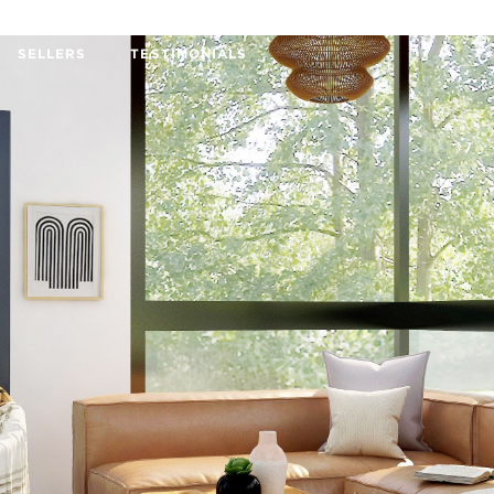
SELLERS
TESTIMONIALS