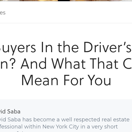
les
uyers In the Driver’
n? And What That 
Mean For You
id Saba
id Saba has become a well respected real estate
fessional within New York City in a very short