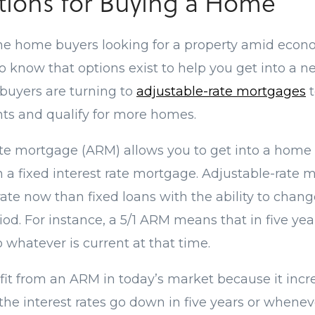
ions for Buying a Home
 the home buyers looking for a property amid econ
to know that options exist to help you get into a
 buyers are turning to
adjustable-rate mortgages
t
s and qualify for more homes.
te mortgage (ARM) allows you to get into a home 
an a fixed interest rate mortgage. Adjustable-rate
rate now than fixed loans with the ability to chang
iod. For instance, a 5/1 ARM means that in five year
to whatever is current at that time.
it from an ARM in today’s market because it incre
the interest rates go down in five years or whenev