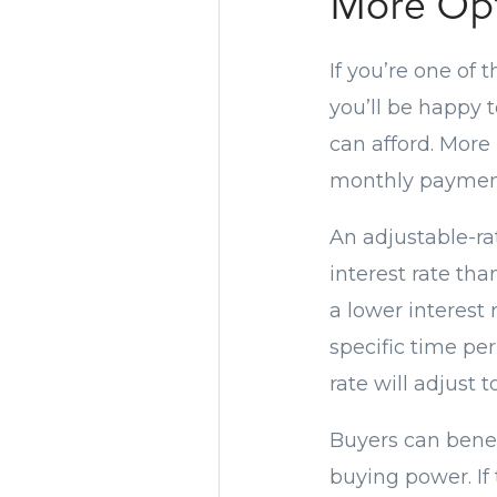
More Opt
If you’re one of
you’ll be happy 
can afford. More
monthly payment
An adjustable-ra
interest rate th
a lower interest 
specific time per
rate will adjust 
Buyers can benef
buying power. If 