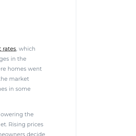
t rates
, which
ges in the
here homes went
 the market
omes in some
r lowering the
t. Rising prices
meowners decide