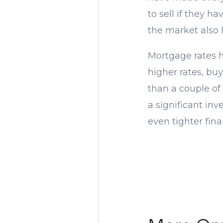
to sell if they 
the market also 
Mortgage rates h
higher rates, bu
than a couple of
a significant in
even tighter fina