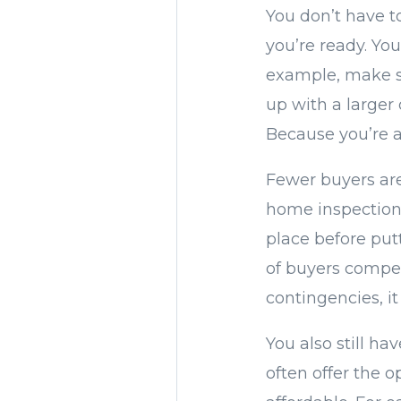
You don’t have t
you’re ready. You
example, make su
up with a larger
Because you’re a
Fewer buyers are
home inspection.
place before putt
of buyers compet
contingencies, it 
You also still ha
often offer the 