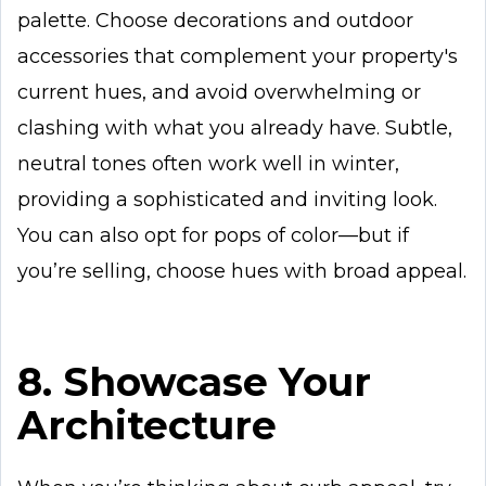
palette. Choose decorations and outdoor
accessories that complement your property's
current hues, and avoid overwhelming or
clashing with what you already have. Subtle,
neutral tones often work well in winter,
providing a sophisticated and inviting look.
You can also opt for pops of color—but if
you’re selling, choose hues with broad appeal.
8. Showcase Your
Architecture