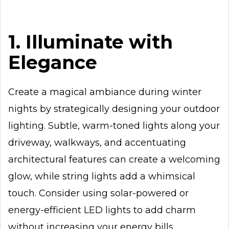
1. Illuminate with
Elegance
Create a magical ambiance during winter
nights by strategically designing your outdoor
lighting. Subtle, warm-toned lights along your
driveway, walkways, and accentuating
architectural features can create a welcoming
glow, while string lights add a whimsical
touch. Consider using solar-powered or
energy-efficient LED lights to add charm
without increasing your energy bills.