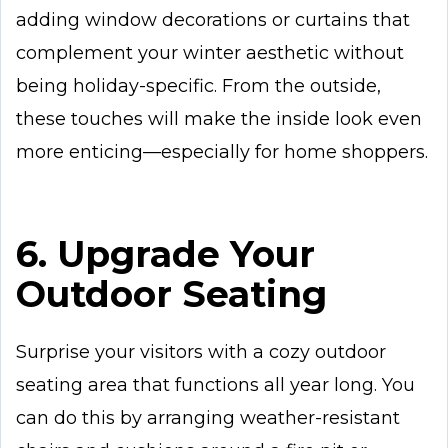
adding window decorations or curtains that
complement your winter aesthetic without
being holiday-specific. From the outside,
these touches will make the inside look even
more enticing—especially for home shoppers.
6. Upgrade Your
Outdoor Seating
Surprise your visitors with a cozy outdoor
seating area that functions all year long. You
can do this by arranging weather-resistant