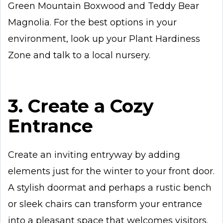
Green Mountain Boxwood and Teddy Bear
Magnolia. For the best options in your
environment, look up your Plant Hardiness
Zone and talk to a local nursery.
3. Create a Cozy
Entrance
Create an inviting entryway by adding
elements just for the winter to your front door.
A stylish doormat and perhaps a rustic bench
or sleek chairs can transform your entrance
into a pleasant space that welcomes visitors.