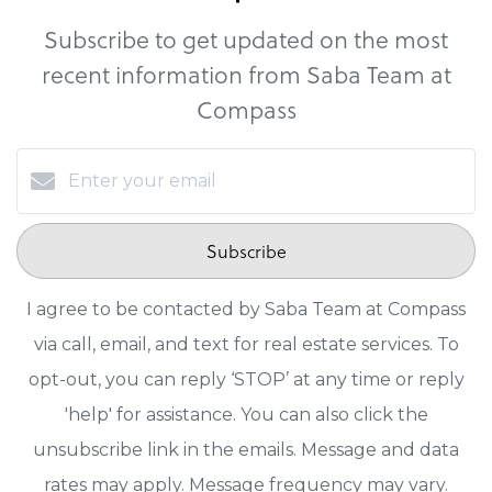
Subscribe to get updated on the most
recent information from Saba Team at
Compass
Subscribe
I agree to be contacted by Saba Team at Compass
via call, email, and text for real estate services. To
opt-out, you can reply ‘STOP’ at any time or reply
'help' for assistance. You can also click the
unsubscribe link in the emails. Message and data
rates may apply. Message frequency may vary.