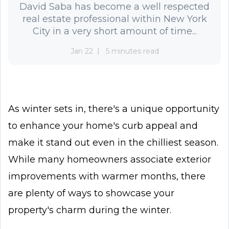
David Saba has become a well respected
real estate professional within New York
City in a very short amount of time...
Jan 22
5 minutes read
As winter sets in, there's a unique opportunity
to enhance your home's curb appeal and
make it stand out even in the chilliest season.
While many homeowners associate exterior
improvements with warmer months, there
are plenty of ways to showcase your
property's charm during the winter.