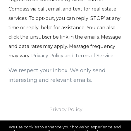
Compass via call, email, and text for real estate
services. To opt-out, you can reply ‘STOP’ at any
time or reply 'help' for assistance. You can also
click the unsubscribe link in the emails. Message
and data rates may apply. Message frequency
may vary.
Privacy Policy and Terms of Service
.
We respect your inbox. We only send
interesting and relevant emails.
Privacy Policy
We use cookies to enhance your browsing experience and