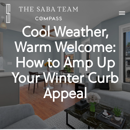
Cool Weather,
Warm Welcome:
How to Amp Up
Your Winter Curb
Appeal