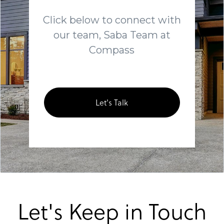
Click below to connect with
our team, Saba Team at
Compass
Let's Talk
Let's Keep in Touch