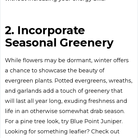
2. Incorporate
Seasonal Greenery
While flowers may be dormant, winter offers
a chance to showcase the beauty of
evergreen plants. Potted evergreens, wreaths,
and garlands add a touch of greenery that
will last all year long, exuding freshness and
life in an otherwise somewhat drab season.
For a pine tree look, try Blue Point Juniper.
Looking for something leafier? Check out