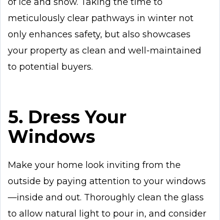
of ice and snow. Taking the time to
meticulously clear pathways in winter not
only enhances safety, but also showcases
your property as clean and well-maintained
to potential buyers.
5. Dress Your
Windows
Make your home look inviting from the
outside by paying attention to your windows
—inside and out. Thoroughly clean the glass
to allow natural light to pour in, and consider