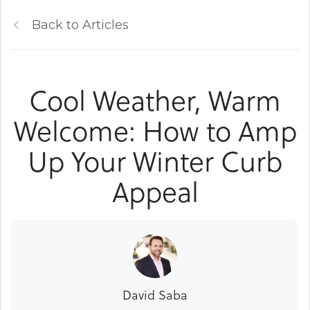
Back to Articles
Cool Weather, Warm
Welcome: How to Amp
Up Your Winter Curb
Appeal
David Saba