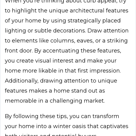
When you’re thinking about curb appeal, try
to highlight the unique architectural features
of your home by using strategically placed
lighting or subtle decorations. Draw attention
to elements like columns, eaves, or a striking
front door. By accentuating these features,
you create visual interest and make your
home more likable in that first impression.
Additionally, drawing attention to unique
features makes a home stand out as
memorable in a challenging market.
By following these tips, you can transform
your home into a winter oasis that captivates