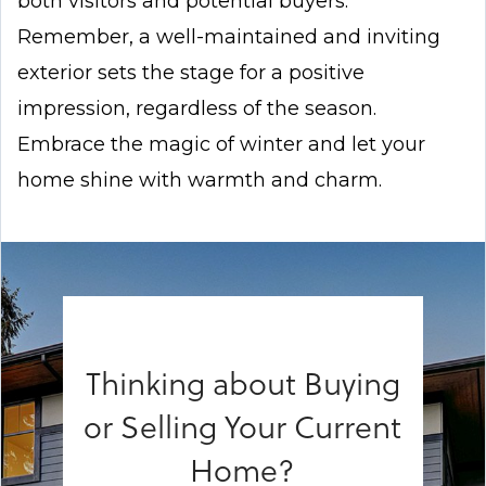
both visitors and potential buyers.
Remember, a well-maintained and inviting
exterior sets the stage for a positive
impression, regardless of the season.
Embrace the magic of winter and let your
home shine with warmth and charm.
Thinking about Buying
or Selling Your Current
Home?