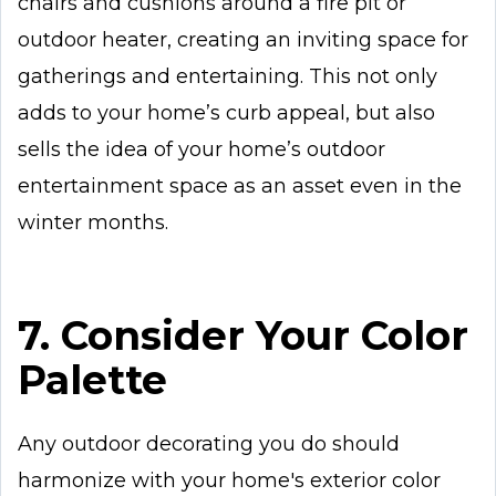
chairs and cushions around a fire pit or
outdoor heater, creating an inviting space for
gatherings and entertaining. This not only
adds to your home’s curb appeal, but also
sells the idea of your home’s outdoor
entertainment space as an asset even in the
winter months.
7. Consider Your Color
Palette
Any outdoor decorating you do should
harmonize with your home's exterior color