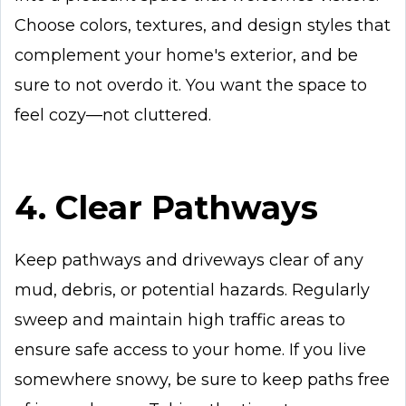
Choose colors, textures, and design styles that
complement your home's exterior, and be
sure to not overdo it. You want the space to
feel cozy—not cluttered.
4. Clear Pathways
Keep pathways and driveways clear of any
mud, debris, or potential hazards. Regularly
sweep and maintain high traffic areas to
ensure safe access to your home. If you live
somewhere snowy, be sure to keep paths free