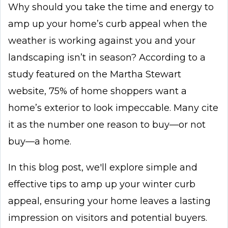
Why should you take the time and energy to
amp up your home’s curb appeal when the
weather is working against you and your
landscaping isn’t in season? According to a
study featured on the Martha Stewart
website, 75% of home shoppers want a
home’s exterior to look impeccable. Many cite
it as the number one reason to buy—or not
buy—a home.
In this blog post, we'll explore simple and
effective tips to amp up your winter curb
appeal, ensuring your home leaves a lasting
impression on visitors and potential buyers.