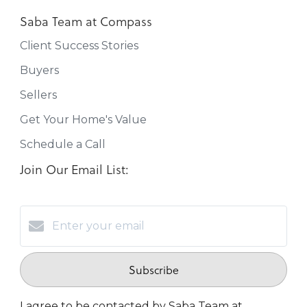
Saba Team at Compass
Client Success Stories
Buyers
Sellers
Get Your Home's Value
Schedule a Call
Join Our Email List:
Subscribe
I agree to be contacted by Saba Team at