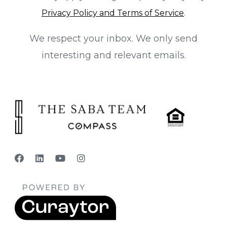
Privacy Policy and Terms of Service
.
We respect your inbox. We only send
interesting and relevant emails.