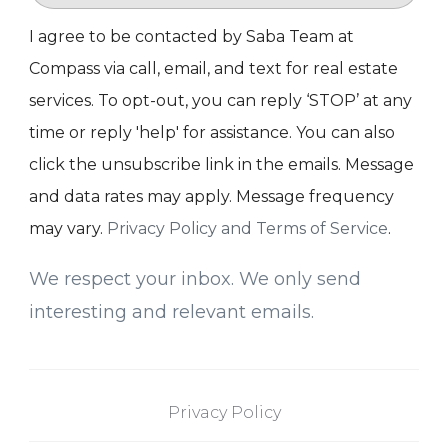
I agree to be contacted by Saba Team at
Compass via call, email, and text for real estate
services. To opt-out, you can reply ‘STOP’ at any
time or reply 'help' for assistance. You can also
click the unsubscribe link in the emails. Message
and data rates may apply. Message frequency
may vary.
Privacy Policy and Terms of Service
.
We respect your inbox. We only send
interesting and relevant emails.
Privacy Policy