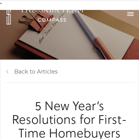
"
Back to Articles
5 New Year’s
Resolutions for First-
Time Homebuyers