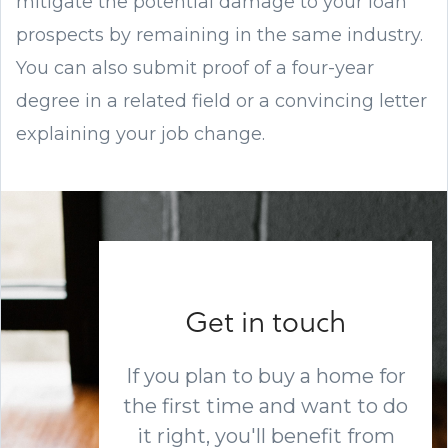
mitigate the potential damage to your loan
prospects by remaining in the same industry.
You can also submit proof of a four-year
degree in a related field or a convincing letter
explaining your job change.
Get in touch
If you plan to buy a home for
the first time and want to do
it right, you'll benefit from