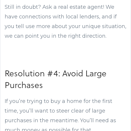
Still in doubt? Ask a real estate agent! We
have connections with local lenders, and if
you tell use more about your unique situation,
we can point you in the right direction.
Resolution #4: Avoid Large
Purchases
If you’re trying to buy a home for the first
time, you’ll want to steer clear of large
purchases in the meantime. You’ll need as
much money as possible for that