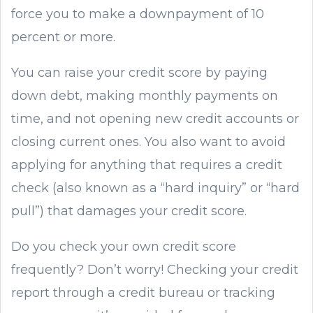
force you to make a downpayment of 10
percent or more.
You can raise your credit score by paying
down debt, making monthly payments on
time, and not opening new credit accounts or
closing current ones. You also want to avoid
applying for anything that requires a credit
check (also known as a “hard inquiry” or “hard
pull”) that damages your credit score.
Do you check your own credit score
frequently? Don’t worry! Checking your credit
report through a credit bureau or tracking