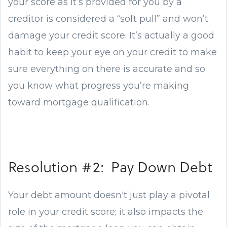
your score as it’s provided for you by a
creditor is considered a “soft pull” and won’t
damage your credit score. It’s actually a good
habit to keep your eye on your credit to make
sure everything on there is accurate and so
you know what progress you’re making
toward mortgage qualification.
Resolution #2: Pay Down Debt
Your debt amount doesn't just play a pivotal
role in your credit score; it also impacts the