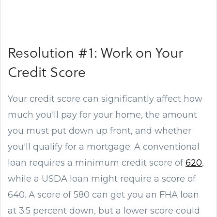
Resolution #1: Work on Your
Credit Score
Your credit score can significantly affect how
much you'll pay for your home, the amount
you must put down up front, and whether
you'll qualify for a mortgage. A conventional
loan requires a minimum credit score of
620
,
while a USDA loan might require a score of
640. A score of 580 can get you an FHA loan
at 3.5 percent down, but a lower score could