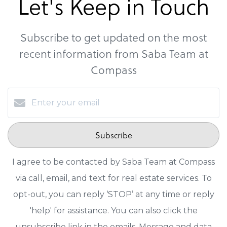
Let's Keep in Touch
Subscribe to get updated on the most
recent information from Saba Team at
Compass
Subscribe
I agree to be contacted by Saba Team at Compass
via call, email, and text for real estate services. To
opt-out, you can reply ‘STOP’ at any time or reply
'help' for assistance. You can also click the
unsubscribe link in the emails. Message and data