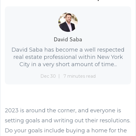
David Saba
David Saba has become a well respected
real estate professional within New York
City in a very short amount of time...
Dec 30
7 minutes read
2023 is around the corner, and everyone is
setting goals and writing out their resolutions.
Do your goals include buying a home for the