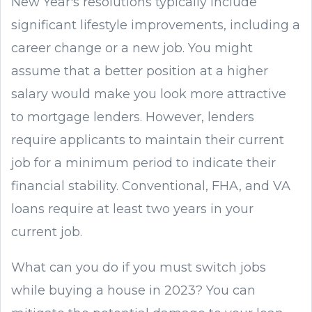
New Year's resolutions typically include
significant lifestyle improvements, including a
career change or a new job. You might
assume that a better position at a higher
salary would make you look more attractive
to mortgage lenders. However, lenders
require applicants to maintain their current
job for a minimum period to indicate their
financial stability. Conventional, FHA, and VA
loans require at least two years in your
current job.
What can you do if you must switch jobs
while buying a house in 2023? You can