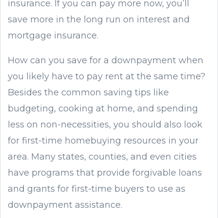
insurance. If you can pay more now, you’ll
save more in the long run on interest and
mortgage insurance.
How can you save for a downpayment when
you likely have to pay rent at the same time?
Besides the common saving tips like
budgeting, cooking at home, and spending
less on non-necessities, you should also look
for first-time homebuying resources in your
area. Many states, counties, and even cities
have programs that provide forgivable loans
and grants for first-time buyers to use as
downpayment assistance.