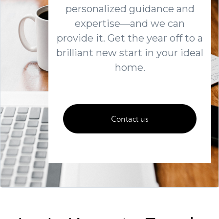
personalized guidance and
expertise—and we can
provide it. Get the year off to a
brilliant new start in your ideal
home.
Contact us