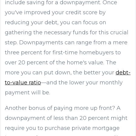
include saving for a downpayment. Once
you've improved your credit score by
reducing your debt, you can focus on
gathering the necessary funds for this crucial
step. Downpayments can range from a mere
three percent for first-time homebuyers to
over 20 percent of the home's value. The
more you can put down, the better your
debt-
to-value ratio
—and the lower your monthly
payment will be.
Another bonus of paying more up front? A
downpayment of less than 20 percent might
require you to purchase private mortgage