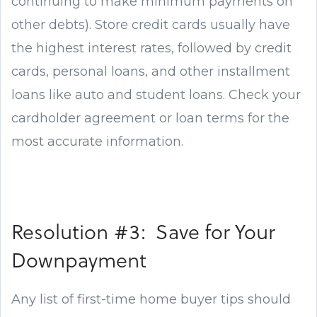
continuing to make minimum payments on
other debts). Store credit cards usually have
the highest interest rates, followed by credit
cards, personal loans, and other installment
loans like auto and student loans. Check your
cardholder agreement or loan terms for the
most accurate information.
Resolution #3: Save for Your
Downpayment
Any list of first-time home buyer tips should