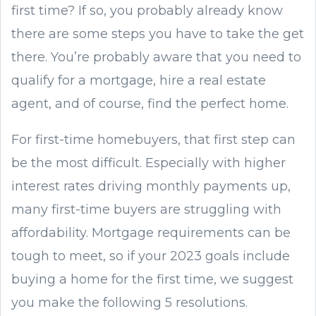
first time? If so, you probably already know
there are some steps you have to take the get
there. You’re probably aware that you need to
qualify for a mortgage, hire a real estate
agent, and of course, find the perfect home.
For first-time homebuyers, that first step can
be the most difficult. Especially with higher
interest rates driving monthly payments up,
many first-time buyers are struggling with
affordability. Mortgage requirements can be
tough to meet, so if your 2023 goals include
buying a home for the first time, we suggest
you make the following 5 resolutions.