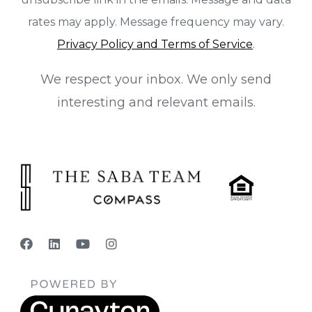
rates may apply. Message frequency may vary.
Privacy Policy and Terms of Service
.
We respect your inbox. We only send
interesting and relevant emails.