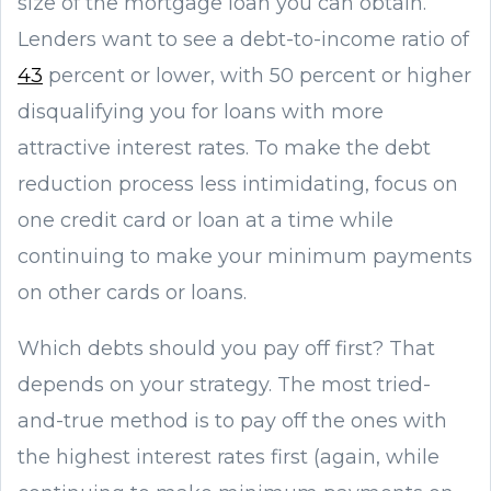
size of the mortgage loan you can obtain.
Lenders want to see a debt-to-income ratio of
43
percent or lower, with 50 percent or higher
disqualifying you for loans with more
attractive interest rates. To make the debt
reduction process less intimidating, focus on
one credit card or loan at a time while
continuing to make your minimum payments
on other cards or loans.
Which debts should you pay off first? That
depends on your strategy. The most tried-
and-true method is to pay off the ones with
the highest interest rates first (again, while