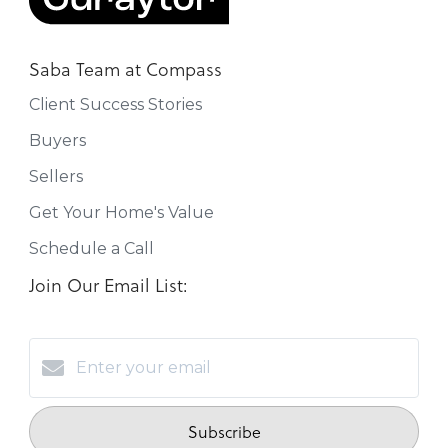
Saba Team at Compass
Client Success Stories
Buyers
Sellers
Get Your Home's Value
Schedule a Call
Join Our Email List:
Subscribe