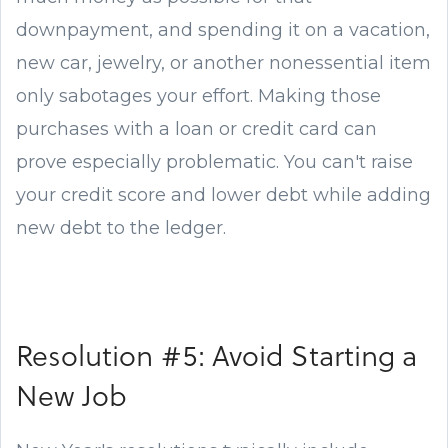
downpayment, and spending it on a vacation,
new car, jewelry, or another nonessential item
only sabotages your effort. Making those
purchases with a loan or credit card can
prove especially problematic. You can't raise
your credit score and lower debt while adding
new debt to the ledger.
Resolution #5: Avoid Starting a
New Job