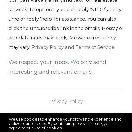
Compass via call, email, and text for real estate
services. To opt-out, you can reply ‘STOP’ at any
time or reply 'help' for assistance. You can also
click the unsubscribe link in the emails. Message
and data rates may apply. Message frequency
may vary.
Privacy Policy and Terms of Service
.
We respect your inbox. We only send
interesting and relevant emails.
Privacy Policy
We use cookies to enhance your browsing experience and
Saba Team at
375 Schermerhorn Street
deliver our services. By continuing to visit this site, you
agree to our use of cookies.
More info