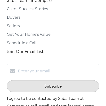
Saba Team at Compass
Client Success Stories
Buyers
Sellers
Get Your Home's Value
Schedule a Call
Join Our Email List:
Subscribe
I agree to be contacted by Saba Team at