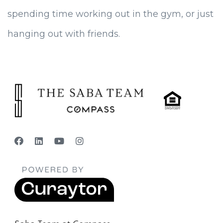
spending time working out in the gym, or just
hanging out with friends.