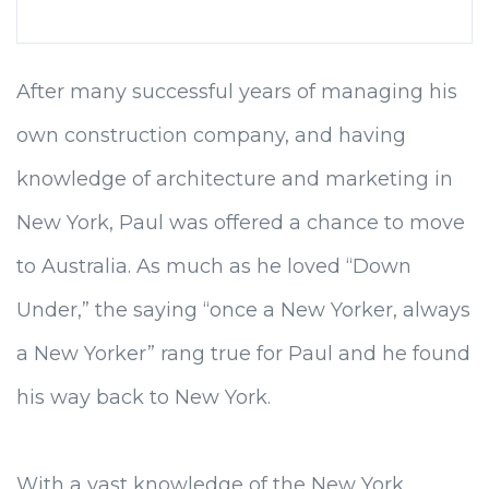
After many successful years of managing his
own construction company, and having
knowledge of architecture and marketing in
New York, Paul was offered a chance to move
to Australia. As much as he loved “Down
Under,” the saying “once a New Yorker, always
a New Yorker” rang true for Paul and he found
his way back to New York.
With a vast knowledge of the New York