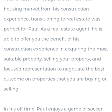
housing market from his construction
experience, transitioning to real estate was
perfect for Paul. As a real estate agent, he is
able to offer you the benefit of his
construction experience in acquiring the most
suitable property, selling your property, and
focused representation to negotiate the best
outcome on properties that you are buying or
selling.
In his off time, Paul enjoys a game of soccer,