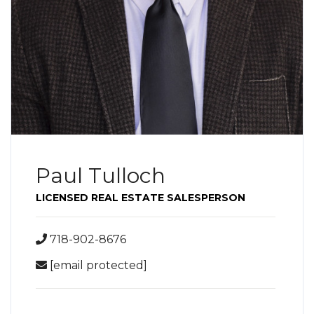
Paul Tulloch
LICENSED REAL ESTATE SALESPERSON
718-902-8676
[email protected]