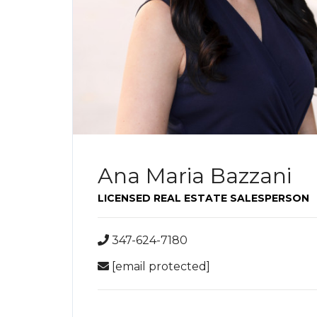
Ana Maria Bazzani
LICENSED REAL ESTATE SALESPERSON
347-624-7180
[email protected]