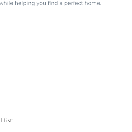
while helping you find a perfect home.
 List: