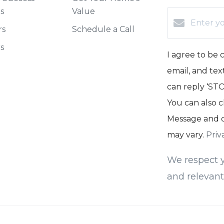
es
Value
rs
Schedule a Call
rs
I agree to be 
email, and text
can reply ‘STOP
You can also c
Message and d
may vary.
Priv
We respect y
and relevant