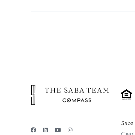
Saba
Clien