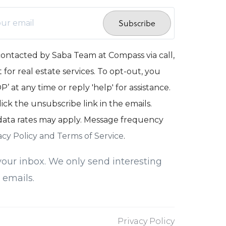
Subscribe
contacted by Saba Team at Compass via call,
 for real estate services. To opt-out, you
’ at any time or reply 'help' for assistance.
lick the unsubscribe link in the emails.
ata rates may apply. Message frequency
acy Policy and Terms of Service
.
our inbox. We only send interesting
 emails.
Privacy Policy