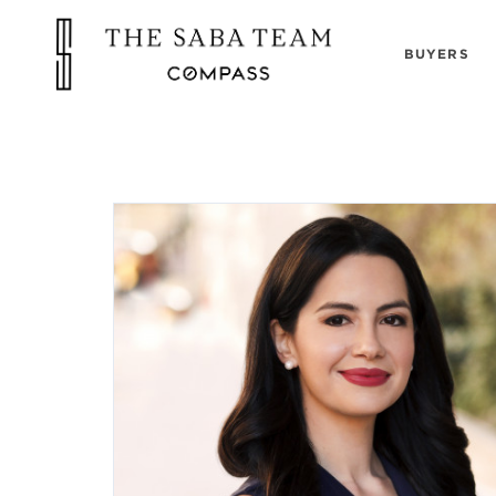
BUYERS