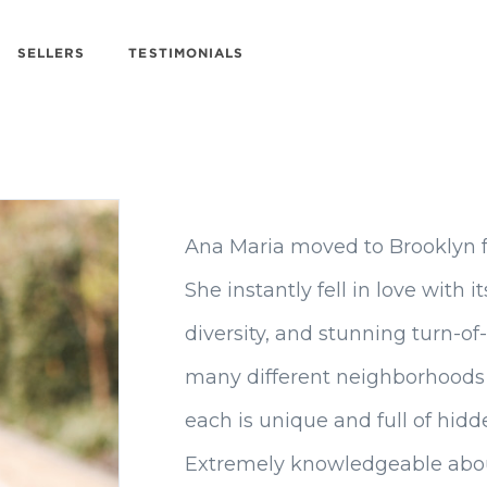
SELLERS
TESTIMONIALS
Ana Maria moved to Brooklyn 
She instantly fell in love with 
diversity, and stunning turn-of
many different neighborhoods 
each is unique and full of hid
Extremely knowledgeable abou