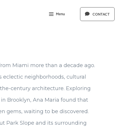
Menu
CONTACT
from Miami more than a decade ago.
its eclectic neighborhoods, cultural
-the-century architecture. Exploring
in Brooklyn, Ana Maria found that
den gems, waiting to be discovered.
t Park Slope and its surrounding