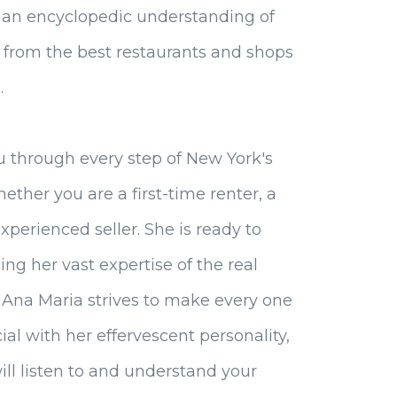
 an encyclopedic understanding of
, from the best restaurants and shops
.
u through every step of New York's
hether you are a first-time renter, a
xperienced seller. She is ready to
ing her vast expertise of the real
, Ana Maria strives to make every one
ial with her effervescent personality,
will listen to and understand your