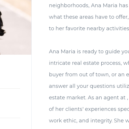
neighborhoods, Ana Maria has
what these areas have to offer
to her favorite nearby activities
Ana Maria is ready to guide yo
intricate real estate process, w
buyer from out of town, or an e
answer all your questions utiliz
estate market. As an agent at 
of her clients' experiences spec
work ethic, and integrity. She 