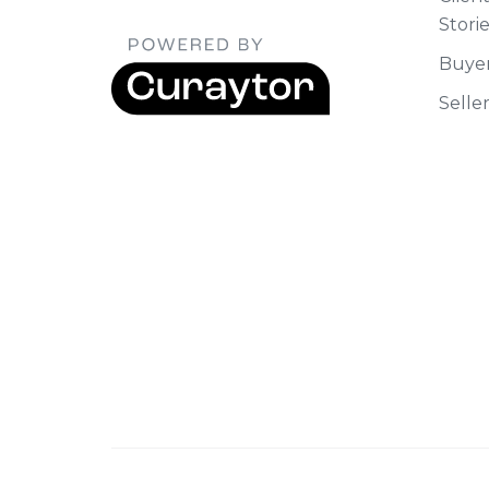
Stori
Buye
Selle