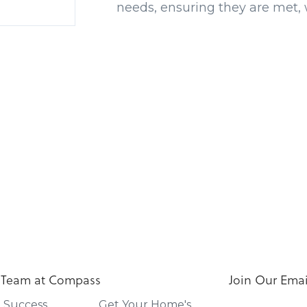
needs, ensuring they are met, 
 Team at Compass
Join Our Email
t Success
Get Your Home's