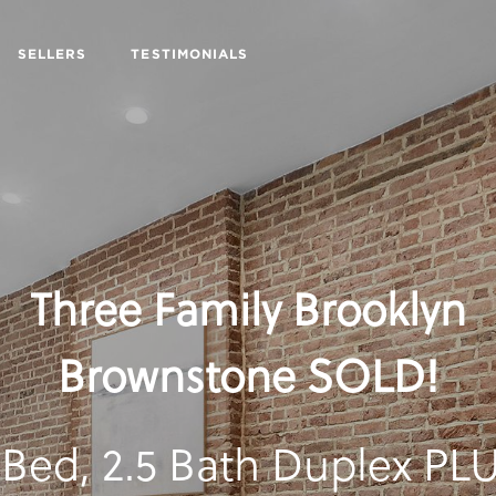
SELLERS
TESTIMONIALS
Three Family Brooklyn
Brownstone SOLD!
 Bed, 2.5 Bath Duplex PL