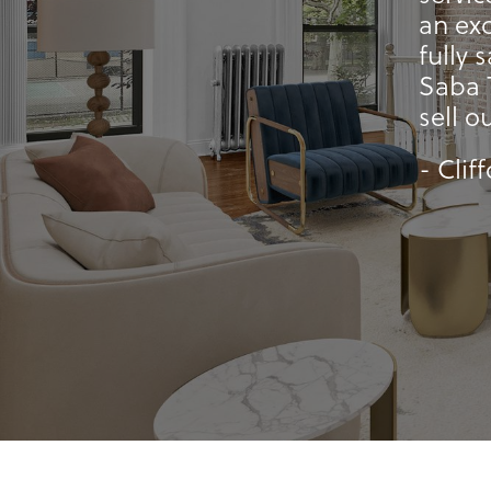
an exc
fully 
Saba 
sell o
- Clif