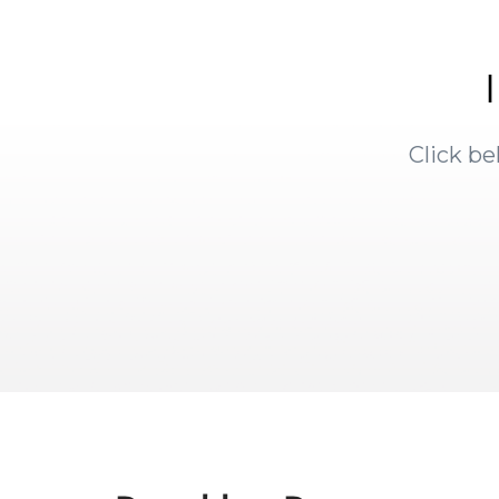
Click b