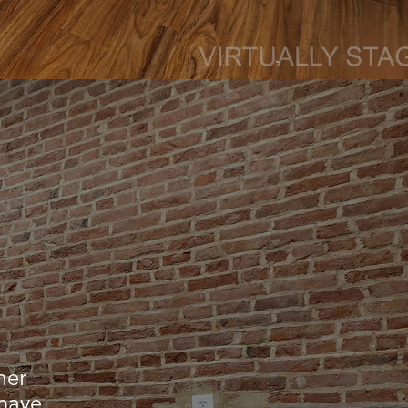
mer
 have