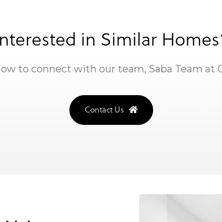
Interested in Similar Homes
elow to connect with our team, Saba Team at
Contact Us