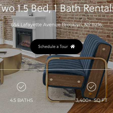
Two 1.5 Bed, 1 Bath Rental
654 Lafayette Avenue Brooklyn, NY 11216
Schedule a Tour
4.5 BATHS
3,400+ SQ FT