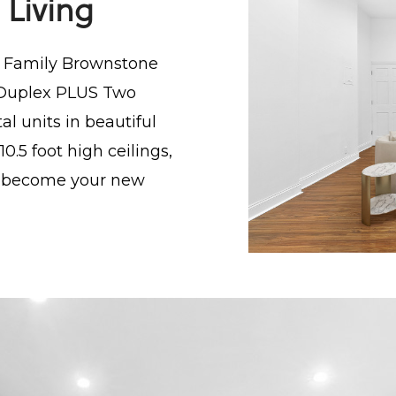
 Living
e Family Brownstone
th Duplex PLUS Two
tal units in beautiful
0.5 foot high ceilings,
ll become your new