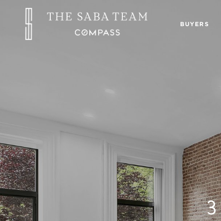
BUYERS
3