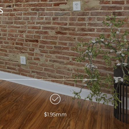
s
$1.95mm