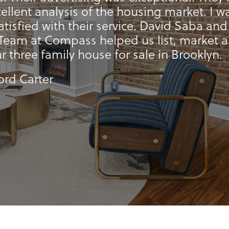
ellent analysis of the housing market. I w
satisfied with their service. David Saba and
Team at Compass helped us list, market 
ur three family house for sale in Brooklyn.
ford Carter