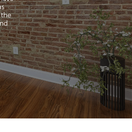
as
 the
and