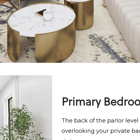
Primary Bedro
The back of the parlor leve
overlooking your private ba