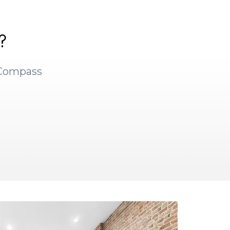
?
 Compass