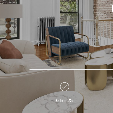
6 BEDS