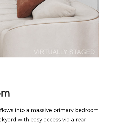
om
l flows into a massive primary bedroom
ckyard with easy access via a rear