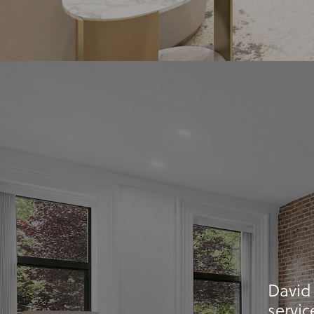
David
servic