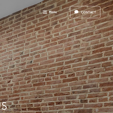
Menu
CONTACT
US