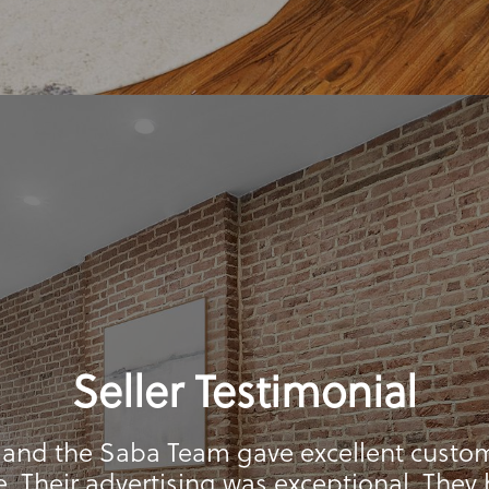
Seller Testimonial
 and the Saba Team gave excellent custo
e. Their advertising was exceptional. They