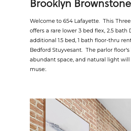
Brooklyn Brownstone
Welcome to 654 Lafayette. This Thre
offers a rare lower 3 bed flex, 2.5 ba
additional 1.5 bed, 1 bath floor-thru ren
Bedford Stuyvesant. The parlor floor's 1
abundant space, and natural light wi
muse:.